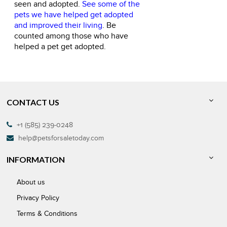
seen and adopted.
See some of the
pets we have helped get adopted
and improved their living
. Be
counted among those who have
helped a pet get adopted.
CONTACT US
+1 (585) 239-0248
help@petsforsaletoday.com
INFORMATION
About us
Privacy Policy
Terms & Conditions