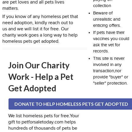
are pet loves and all pets lives
collection
matters.
Beware of
If you know of any homeless pet that
unrealistic and
need adoption, kindly reach out to
enticing offers.
us and we will list it for free. Our
If pets have their
charity work goes a long way to help
vaccines you could
homeless pets get adopted.
ask the vet for
records.
This site is never
Join Our Charity
involved in any
transaction,nor
Work - Help a Pet
provide "buyer" or
"seller" protection.
Get Adopted
DONATE TO HELP HOMELESS PETS GET ADOPTED
We list homeless pets for free.Your
gift to petforsaletoday.com helps
hundreds of thousands of pets be