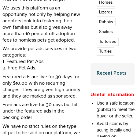
Horses
We uses this platform as an
Lizards
opportunity not only by helping new
adopters look into fostering their
Rabbits
own families but also gives away
Snakes
more than 10 percent off adoption
fees to homless pets get adopted.
Tortoises
We provide pet ads services in two
Turtles
categories:
1. Featured Pet Ads
2. Free Pet Ads.
Recent Posts
Featured ads are live for 30 days for
only $10.00 with no recurring
charges. They are given high priority
Useful information
and they are marked as sponsored.
Use a safe location
Free ads are live for 30 days but fall
(public) to meet the
under the featured ads in the
buyer or the seller.
pecking order.
Avoid scams by
We have no strict rules on the type
acting locally and
of pet to be sold on our platform, we
paying on