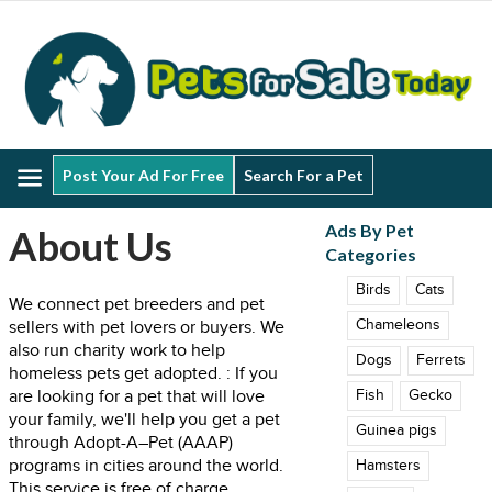
Menu
Post Your Ad For Free
Search For a Pet
Ads By Pet
About Us
Categories
Birds
Cats
We connect pet breeders and pet
Chameleons
sellers with pet lovers or buyers. We
also run charity work to help
Dogs
Ferrets
homeless pets get adopted. : If you
are looking for a pet that will love
Fish
Gecko
your family, we'll help you get a pet
Guinea pigs
through Adopt-A–Pet (AAAP)
programs in cities around the world.
Hamsters
This service is free of charge.