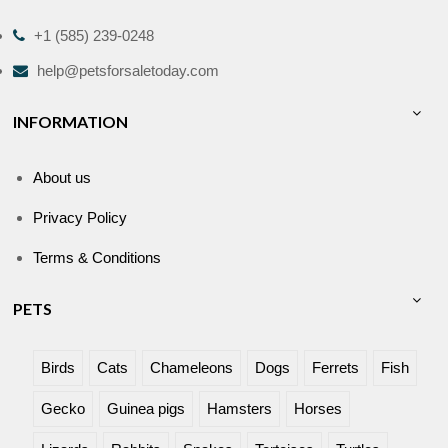
+1 (585) 239-0248
help@petsforsaletoday.com
INFORMATION
About us
Privacy Policy
Terms & Conditions
PETS
Birds
Cats
Chameleons
Dogs
Ferrets
Fish
Gecko
Guinea pigs
Hamsters
Horses