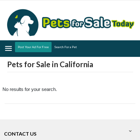
Menu
Post Your Ad For Free
Search For a Pet
Pets for Sale in California
No results for your search.
CONTACT US