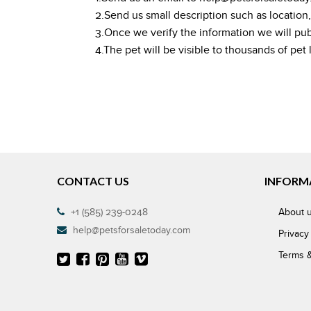
2.Send us small description such as location
3.Once we verify the information we will publis
4.The pet will be visible to thousands of pet
CONTACT US
INFORM
+1 (585) 239-0248
About 
help@petsforsaletoday.com
Privacy
Terms &