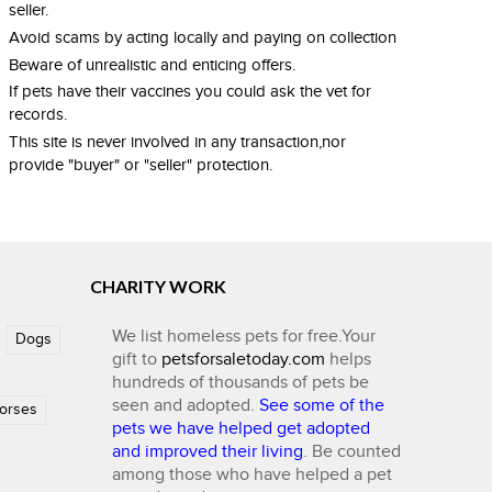
seller.
Avoid scams by acting locally and paying on collection
Beware of unrealistic and enticing offers.
If pets have their vaccines you could ask the vet for
records.
This site is never involved in any transaction,nor
provide "buyer" or "seller" protection.
CHARITY WORK
We list homeless pets for free.Your
Dogs
gift to
petsforsaletoday.com
helps
hundreds of thousands of pets be
seen and adopted.
See some of the
orses
pets we have helped get adopted
and improved their living
. Be counted
among those who have helped a pet