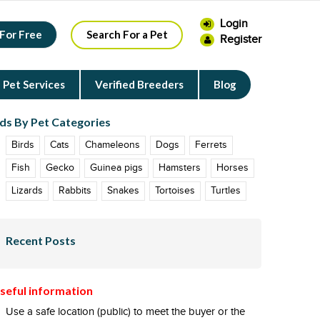
Login
 For Free
Search For a Pet
Register
Pet Services
Verified Breeders
Blog
ds By Pet Categories
Birds
Cats
Chameleons
Dogs
Ferrets
Fish
Gecko
Guinea pigs
Hamsters
Horses
Lizards
Rabbits
Snakes
Tortoises
Turtles
Recent Posts
seful information
Use a safe location (public) to meet the buyer or the