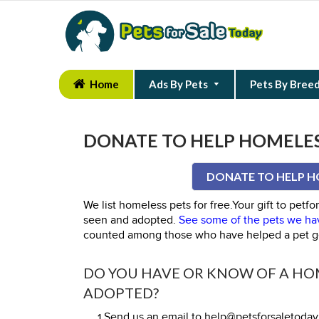
Home
Ads By Pets
Pets By Bree
DONATE TO HELP HOMELES
DONATE TO HELP H
We list homeless pets for free.Your gift to pet
seen and adopted.
See some of the pets we hav
counted among those who have helped a pet g
DO YOU HAVE OR KNOW OF A HOM
ADOPTED?
1.Send us an email to help@petsforsaletoda