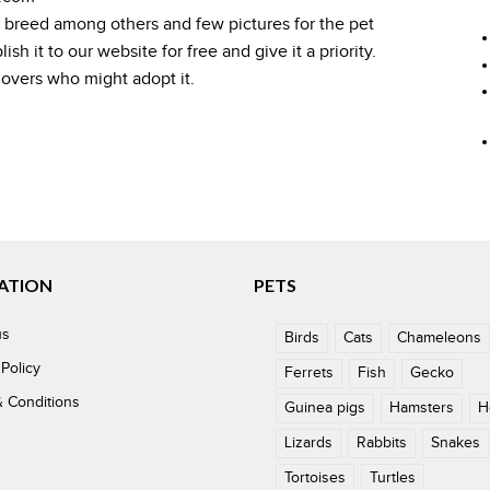
, breed among others and few pictures for the pet
h it to our website for free and give it a priority.
 lovers who might adopt it.
ATION
PETS
us
Birds
Cats
Chameleons
 Policy
Ferrets
Fish
Gecko
 Conditions
Guinea pigs
Hamsters
H
Lizards
Rabbits
Snakes
Tortoises
Turtles