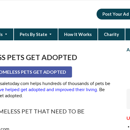
Post Your Ad
ds
Pets By State
How It Works
Charity
New Hampshire
North Carolina
South Carolina
A
S PETS GET ADOPTED
OMELESS PETS GET ADOPTED
forsaletoday.com helps hundreds of thousands of pets be
e helped get adopted and improved their living
. Be
et adopted.
ELESS PET THAT NEED TO BE
U
y.com