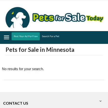
Menu
Post Your Ad For Free
Search For a Pet
Pets for Sale in Minnesota
No results for your search.
CONTACT US