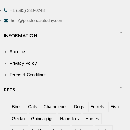
+1 (585) 239-0248
help@petsforsaletoday.com
INFORMATION
About us
Privacy Policy
Terms & Conditions
PETS
Birds
Cats
Chameleons
Dogs
Ferrets
Fish
Gecko
Guinea pigs
Hamsters
Horses