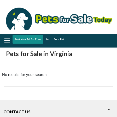
Menu
Post Your Ad For Free
Search For a Pet
Pets for Sale in Virginia
No results for your search.
CONTACT US