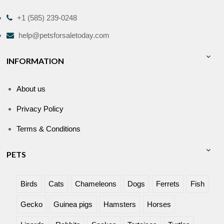
+1 (585) 239-0248
help@petsforsaletoday.com
INFORMATION
About us
Privacy Policy
Terms & Conditions
PETS
Birds
Cats
Chameleons
Dogs
Ferrets
Fish
Gecko
Guinea pigs
Hamsters
Horses