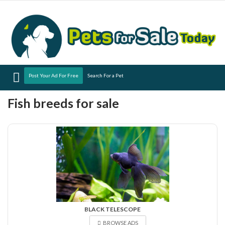
Menu
Post Your Ad For Free
Search For a Pet
Fish breeds for sale
BLACK TELESCOPE
BROWSE ADS