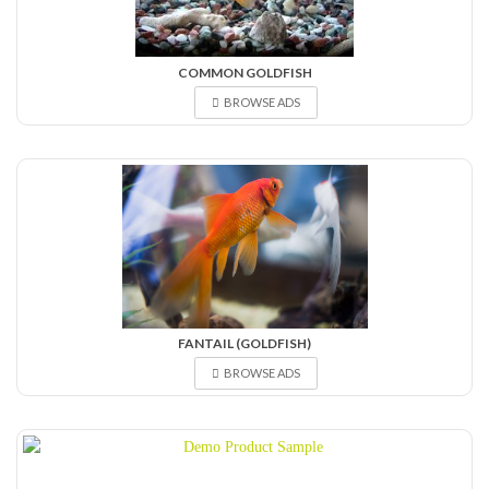
COMMON GOLDFISH
BROWSE ADS
FANTAIL (GOLDFISH)
BROWSE ADS