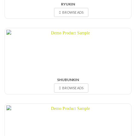
RYUKIN
BROWSE ADS
SHUBUNKIN
BROWSE ADS