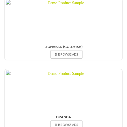
LIONHEAD (GOLDFISH)
BROWSE ADS
ORANDA
BROWSE ADS