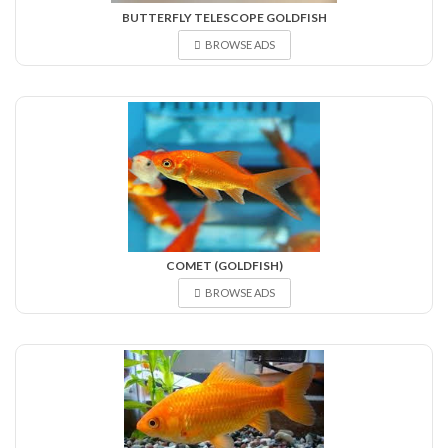
BUTTERFLY TELESCOPE GOLDFISH
BROWSE ADS
COMET (GOLDFISH)
BROWSE ADS