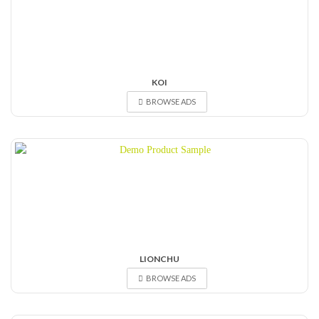
KOI
BROWSE ADS
LIONCHU
BROWSE ADS