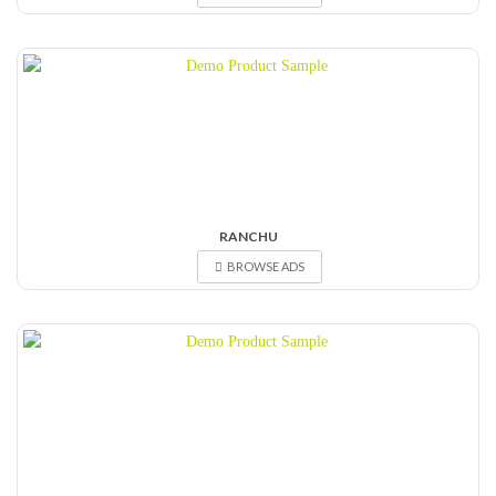
RANCHU
BROWSE ADS