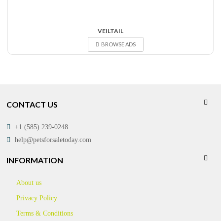
VEILTAIL
BROWSE ADS
CONTACT US
+1 (585) 239-0248
help@petsforsaletoday.com
INFORMATION
About us
Privacy Policy
Terms & Conditions