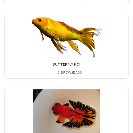
BUTTERFLY KOI
BROWSE ADS