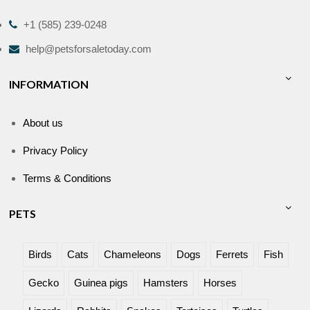
+1 (585) 239-0248
help@petsforsaletoday.com
INFORMATION
About us
Privacy Policy
Terms & Conditions
PETS
Birds
Cats
Chameleons
Dogs
Ferrets
Fish
Gecko
Guinea pigs
Hamsters
Horses