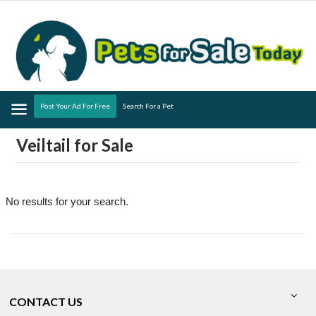
Menu
Post Your Ad For Free
Search For a Pet
Veiltail for Sale
No results for your search.
CONTACT US