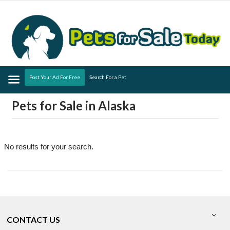
Menu
Post Your Ad For Free
Search For a Pet
Pets for Sale in Alaska
No results for your search.
CONTACT US