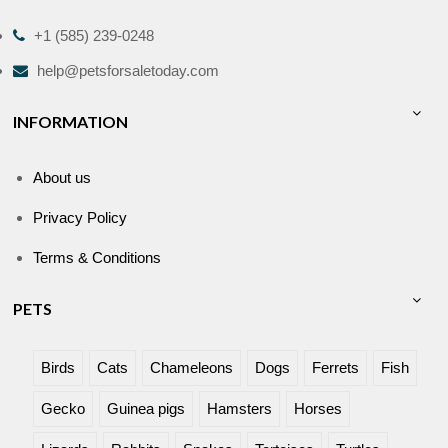
+1 (585) 239-0248
help@petsforsaletoday.com
INFORMATION
About us
Privacy Policy
Terms & Conditions
PETS
Birds
Cats
Chameleons
Dogs
Ferrets
Fish
Gecko
Guinea pigs
Hamsters
Horses