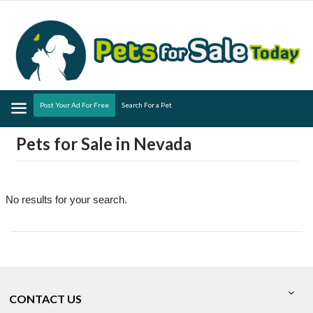
Menu
Post Your Ad For Free
Search For a Pet
Pets for Sale in Nevada
No results for your search.
CONTACT US