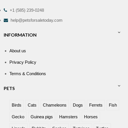
+1 (585) 239-0248
help@petsforsaletoday.com
INFORMATION
About us
Privacy Policy
Terms & Conditions
PETS
Birds
Cats
Chameleons
Dogs
Ferrets
Fish
Gecko
Guinea pigs
Hamsters
Horses