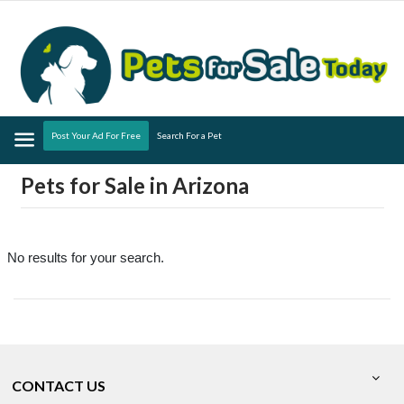
Menu
Post Your Ad For Free
Search For a Pet
Pets for Sale in Arizona
No results for your search.
CONTACT US