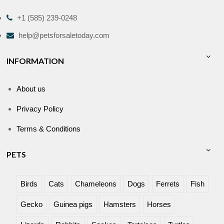
+1 (585) 239-0248
help@petsforsaletoday.com
INFORMATION
About us
Privacy Policy
Terms & Conditions
PETS
Birds
Cats
Chameleons
Dogs
Ferrets
Fish
Gecko
Guinea pigs
Hamsters
Horses