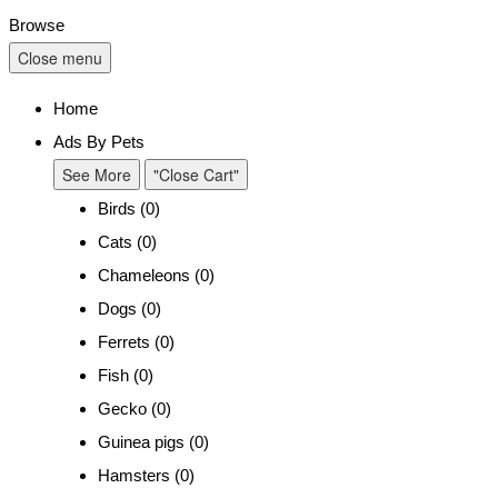
Browse
Close menu
Home
Ads By Pets
See More
"Close Cart"
Birds (0)
Cats (0)
Chameleons (0)
Dogs (0)
Ferrets (0)
Fish (0)
Gecko (0)
Guinea pigs (0)
Hamsters (0)