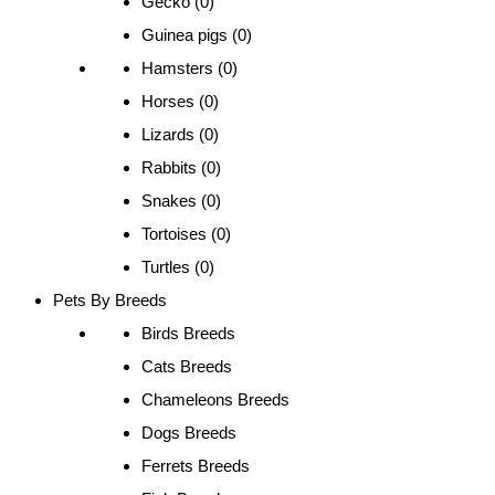
Gecko (0)
Guinea pigs (0)
Hamsters (0)
Horses (0)
Lizards (0)
Rabbits (0)
Snakes (0)
Tortoises (0)
Turtles (0)
Pets By Breeds
Birds Breeds
Cats Breeds
Chameleons Breeds
Dogs Breeds
Ferrets Breeds