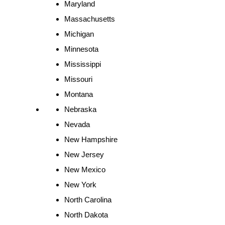
Maryland
Massachusetts
Michigan
Minnesota
Mississippi
Missouri
Montana
Nebraska
Nevada
New Hampshire
New Jersey
New Mexico
New York
North Carolina
North Dakota