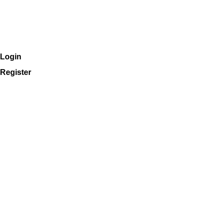
Login
Register