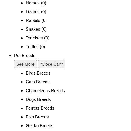
Horses (0)
Lizards (0)
Rabbits (0)
Snakes (0)
Tortoises (0)
Turtles (0)
Pet Breeds
See More
"Close Cart"
Birds Breeds
Cats Breeds
Chameleons Breeds
Dogs Breeds
Ferrets Breeds
Fish Breeds
Gecko Breeds