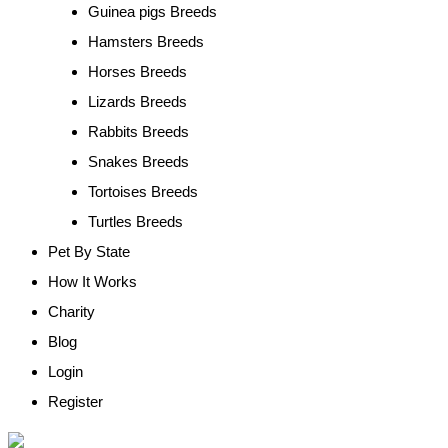
Guinea pigs Breeds
Hamsters Breeds
Horses Breeds
Lizards Breeds
Rabbits Breeds
Snakes Breeds
Tortoises Breeds
Turtles Breeds
Pet By State
How It Works
Charity
Blog
Login
Register