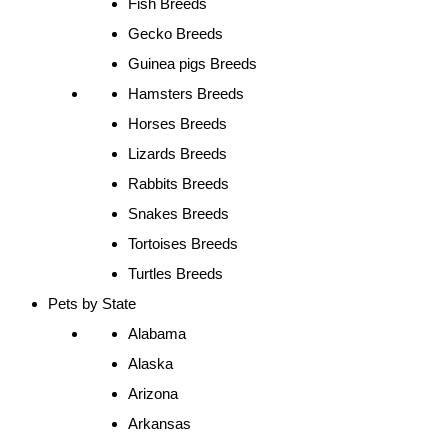
Fish Breeds
Gecko Breeds
Guinea pigs Breeds
Hamsters Breeds
Horses Breeds
Lizards Breeds
Rabbits Breeds
Snakes Breeds
Tortoises Breeds
Turtles Breeds
Pets by State
Alabama
Alaska
Arizona
Arkansas