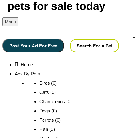
Menu
Post Your Ad For Free
Search For a Pet
Home
Ads By Pets
Birds (0)
Cats (0)
Chameleons (0)
Dogs (0)
Ferrets (0)
Fish (0)