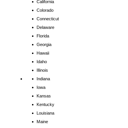
California
Colorado
Connecticut
Delaware
Florida
Georgia
Hawaii
Idaho
Illinois
Indiana
Iowa
Kansas
Kentucky
Louisiana
Maine