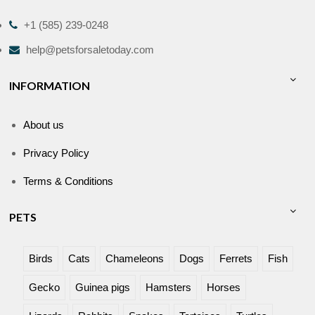
+1 (585) 239-0248
help@petsforsaletoday.com
INFORMATION
About us
Privacy Policy
Terms & Conditions
PETS
Birds
Cats
Chameleons
Dogs
Ferrets
Fish
Gecko
Guinea pigs
Hamsters
Horses