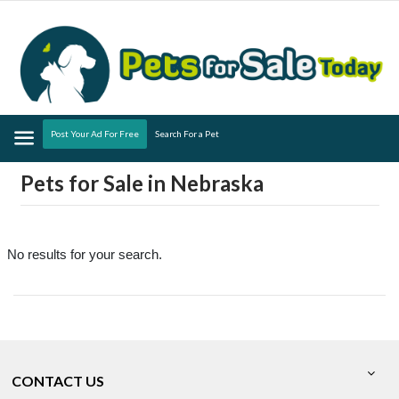
Menu
Post Your Ad For Free
Search For a Pet
Pets for Sale in Nebraska
No results for your search.
CONTACT US