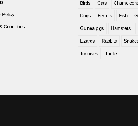
us
Birds
Cats
Chameleon
 Policy
Dogs
Ferrets
Fish
G
& Conditions
Guinea pigs
Hamsters
Lizards
Rabbits
Snake
Tortoises
Turtles