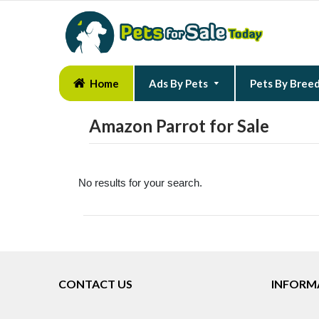
Home
Ads By Pets
Pets By Bree
Amazon Parrot for Sale
No results for your search.
CONTACT US
INFORM