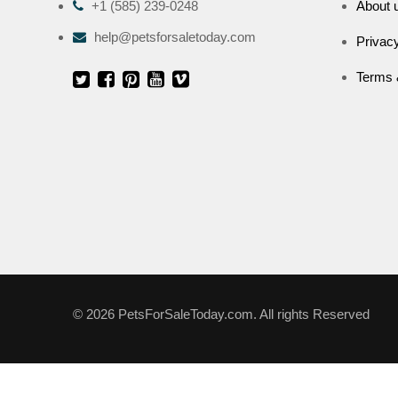
+1 (585) 239-0248
About 
help@petsforsaletoday.com
Privacy
Terms 
© 2026 PetsForSaleToday.com. All rights Reserved