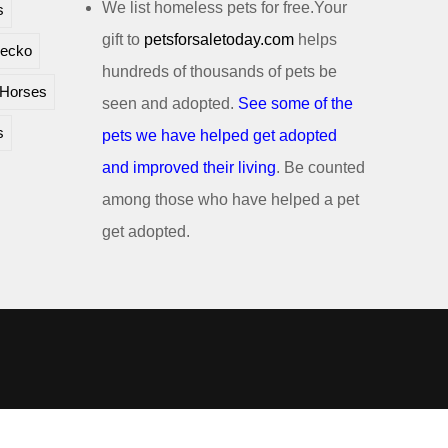
We list homeless pets for free.Your
s
gift to
petsforsaletoday.com
helps
ecko
hundreds of thousands of pets be
Horses
seen and adopted.
See some of the
s
pets we have helped get adopted
and improved their living
. Be counted
among those who have helped a pet
get adopted.