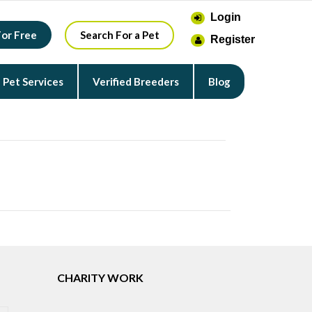
Login
For Free
Search For a Pet
Register
Pet Services
Verified Breeders
Blog
CHARITY WORK