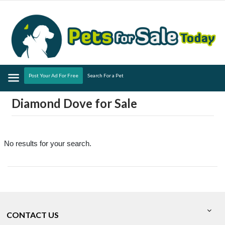
Menu
Post Your Ad For Free
Search For a Pet
Diamond Dove for Sale
No results for your search.
CONTACT US