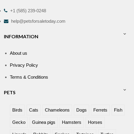
+1 (585) 239-0248
help@petsforsaletoday.com
INFORMATION
About us
Privacy Policy
Terms & Conditions
PETS
Birds
Cats
Chameleons
Dogs
Ferrets
Fish
Gecko
Guinea pigs
Hamsters
Horses