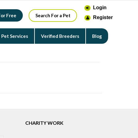
Login
For Free
Search For a Pet
Register
Pet Services
Verified Breeders
Blog
CHARITY WORK