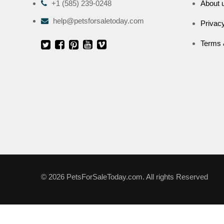
+1 (585) 239-0248
About 
help@petsforsaletoday.com
Privacy
Terms 
© 2026 PetsForSaleToday.com. All rights Reserved