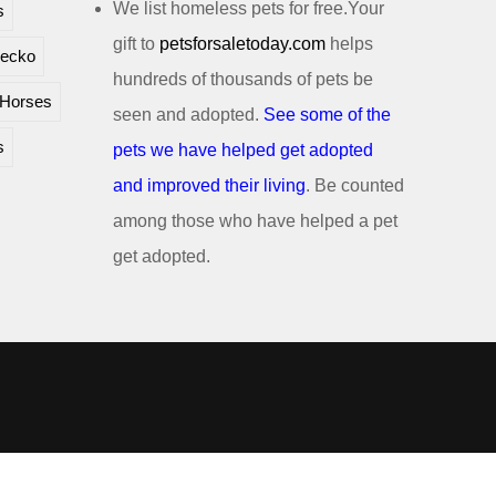
We list homeless pets for free.Your
s
gift to
petsforsaletoday.com
helps
ecko
hundreds of thousands of pets be
Horses
seen and adopted.
See some of the
s
pets we have helped get adopted
and improved their living
. Be counted
among those who have helped a pet
get adopted.