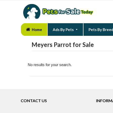
Home
Ads By Pets
Pets By Bree
Meyers Parrot for Sale
No results for your search.
CONTACT US
INFORM