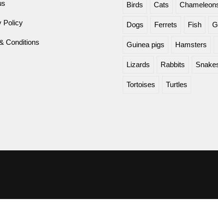
us
Birds
Cats
Chameleon
 Policy
Dogs
Ferrets
Fish
G
& Conditions
Guinea pigs
Hamsters
Lizards
Rabbits
Snake
Tortoises
Turtles