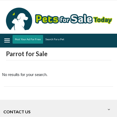
Menu
Post Your Ad For Free
Search For a Pet
Parrot for Sale
No results for your search.
CONTACT US