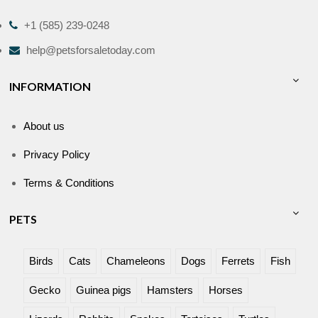
+1 (585) 239-0248
help@petsforsaletoday.com
INFORMATION
About us
Privacy Policy
Terms & Conditions
PETS
Birds
Cats
Chameleons
Dogs
Ferrets
Fish
Gecko
Guinea pigs
Hamsters
Horses