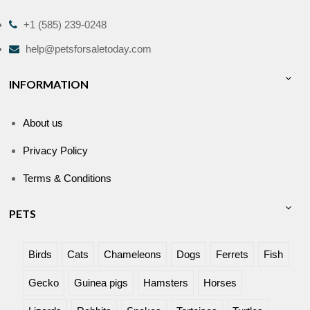
+1 (585) 239-0248
help@petsforsaletoday.com
INFORMATION
About us
Privacy Policy
Terms & Conditions
PETS
Birds
Cats
Chameleons
Dogs
Ferrets
Fish
Gecko
Guinea pigs
Hamsters
Horses