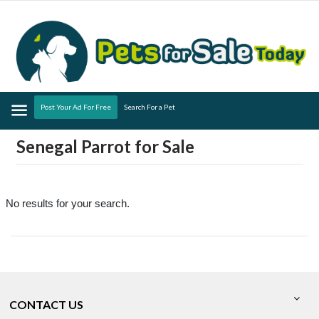
Menu
Post Your Ad For Free
Search For a Pet
Senegal Parrot for Sale
No results for your search.
CONTACT US