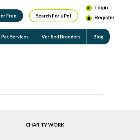
Login
For Free
Search For a Pet
Register
Pet Services
Verified Breeders
Blog
CHARITY WORK