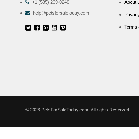
+1 (585) 239-0248
About 
help@petsforsaletoday.com
Privacy
Terms 
© 2026 PetsForSaleToday.com. All rights Reserved