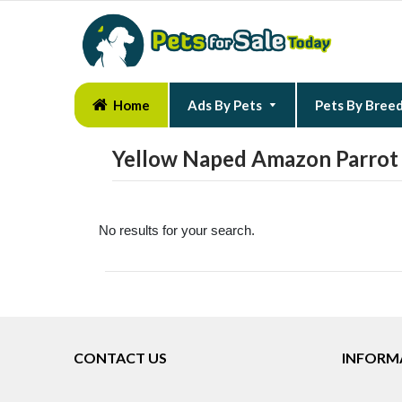
Home
Ads By Pets
Pets By Bree
Yellow Naped Amazon Parrot 
No results for your search.
CONTACT US
INFORM