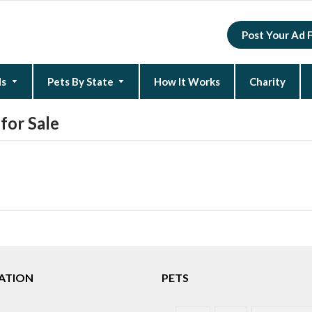
Post Your Ad 
ds
Pets By State
How It Works
Charity
New Hampshire
North Carolina
South Carolina
for Sale
ATION
PETS