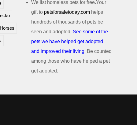
We list homeless pets for free.Your
s
gift to
petsforsaletoday.com
helps
ecko
hundreds of thousands of pets be
Horses
seen and adopted.
See some of the
s
pets we have helped get adopted
and improved their living
. Be counted
among those who have helped a pet
get adopted.