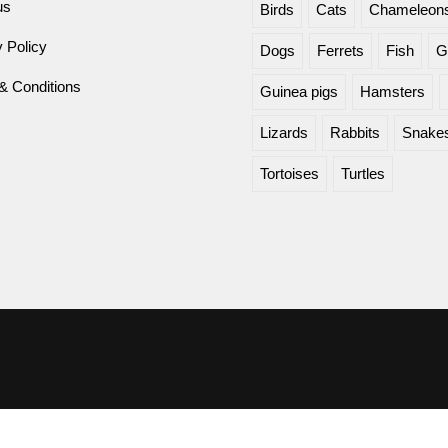
us
Birds
Cats
Chameleon
 Policy
Dogs
Ferrets
Fish
G
& Conditions
Guinea pigs
Hamsters
Lizards
Rabbits
Snake
Tortoises
Turtles