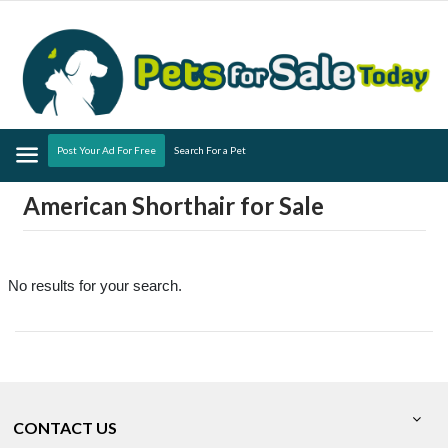
Menu
Post Your Ad For Free
Search For a Pet
American Shorthair for Sale
No results for your search.
CONTACT US