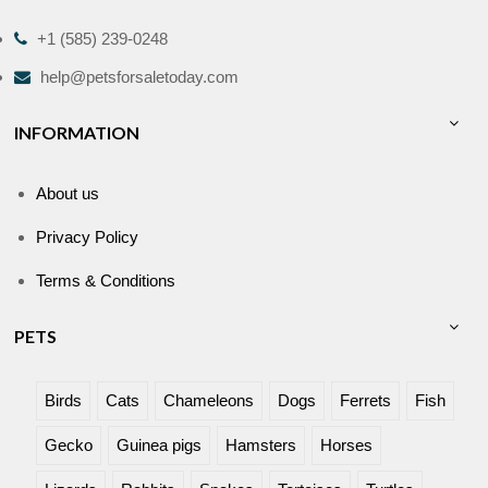
+1 (585) 239-0248
help@petsforsaletoday.com
INFORMATION
About us
Privacy Policy
Terms & Conditions
PETS
Birds
Cats
Chameleons
Dogs
Ferrets
Fish
Gecko
Guinea pigs
Hamsters
Horses