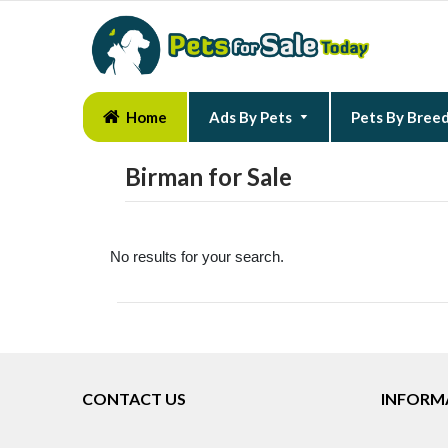
Home
Ads By Pets
Pets By Bree
Birman for Sale
No results for your search.
CONTACT US
INFORM