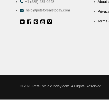
+1 (585) 239-0248
About 
help@petsforsaletoday.com
Privacy
Terms 
© 2026 PetsForSaleToday.com. All rights Reserved