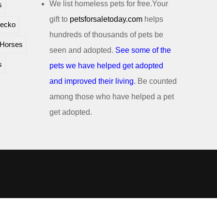
We list homeless pets for free.Your
s
gift to
petsforsaletoday.com
helps
ecko
hundreds of thousands of pets be
Horses
seen and adopted.
See some of the
s
pets we have helped get adopted
and improved their living
. Be counted
among those who have helped a pet
get adopted.