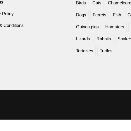
us
Birds
Cats
Chameleon
 Policy
Dogs
Ferrets
Fish
G
& Conditions
Guinea pigs
Hamsters
Lizards
Rabbits
Snake
Tortoises
Turtles