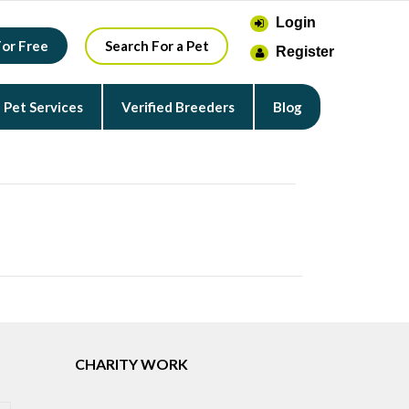
Login
For Free
Search For a Pet
Register
Pet Services
Verified Breeders
Blog
CHARITY WORK