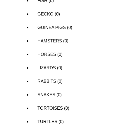
FISH (0)
GECKO (0)
GUINEA PIGS (0)
HAMSTERS (0)
HORSES (0)
LIZARDS (0)
RABBITS (0)
SNAKES (0)
TORTOISES (0)
TURTLES (0)