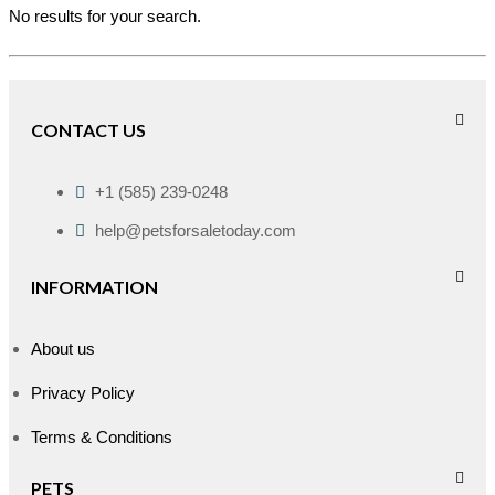
No results for your search.
CONTACT US
+1 (585) 239-0248
help@petsforsaletoday.com
INFORMATION
About us
Privacy Policy
Terms & Conditions
PETS