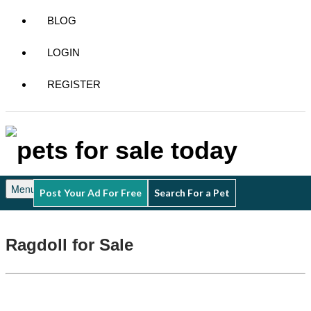
BLOG
LOGIN
REGISTER
Menu
Post Your Ad For Free
Search For a Pet
Ragdoll for Sale