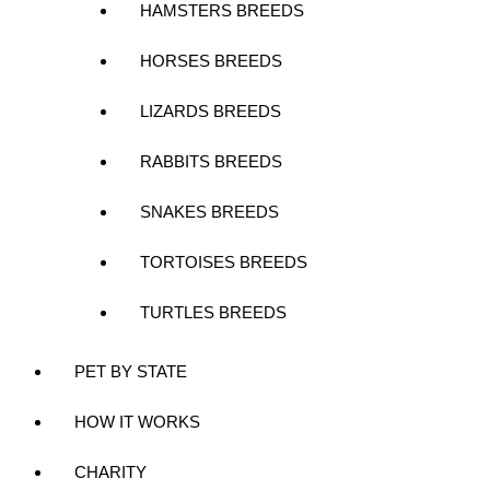
HAMSTERS BREEDS
HORSES BREEDS
LIZARDS BREEDS
RABBITS BREEDS
SNAKES BREEDS
TORTOISES BREEDS
TURTLES BREEDS
PET BY STATE
HOW IT WORKS
CHARITY