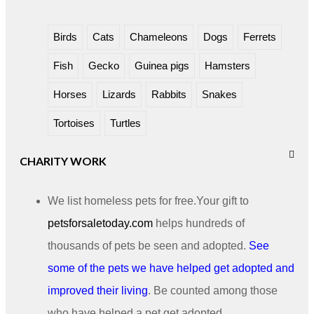
Birds
Cats
Chameleons
Dogs
Ferrets
Fish
Gecko
Guinea pigs
Hamsters
Horses
Lizards
Rabbits
Snakes
Tortoises
Turtles
CHARITY WORK
We list homeless pets for free.Your gift to
petsforsaletoday.com
helps hundreds of
thousands of pets be seen and adopted.
See
some of the pets we have helped get adopted and
improved their living
. Be counted among those
who have helped a pet get adopted.