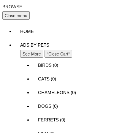
BROWSE
Close menu
HOME
ADS BY PETS
See More
"Close Cart"
BIRDS (0)
CATS (0)
CHAMELEONS (0)
DOGS (0)
FERRETS (0)