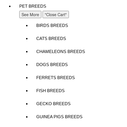
PET BREEDS
See More
"Close Cart"
BIRDS BREEDS
CATS BREEDS
CHAMELEONS BREEDS
DOGS BREEDS
FERRETS BREEDS
FISH BREEDS
GECKO BREEDS
GUINEA PIGS BREEDS