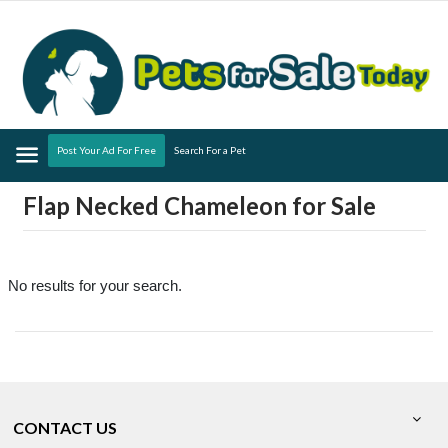
Menu
Post Your Ad For Free
Search For a Pet
Flap Necked Chameleon for Sale
No results for your search.
CONTACT US