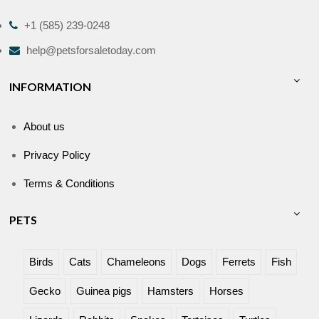
+1 (585) 239-0248
help@petsforsaletoday.com
INFORMATION
About us
Privacy Policy
Terms & Conditions
PETS
Birds
Cats
Chameleons
Dogs
Ferrets
Fish
Gecko
Guinea pigs
Hamsters
Horses