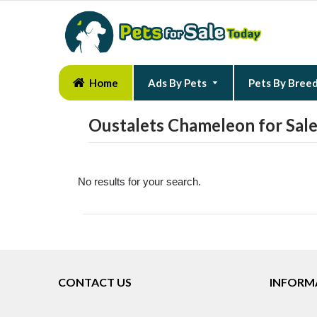
Home
Ads By Pets
Pets By Bree
Oustalets Chameleon for Sal
No results for your search.
CONTACT US
INFORM