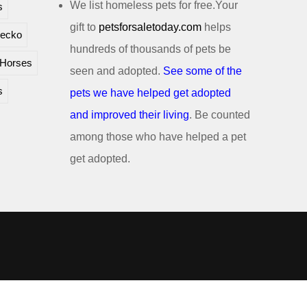
We list homeless pets for free.Your
s
gift to
petsforsaletoday.com
helps
ecko
hundreds of thousands of pets be
Horses
seen and adopted.
See some of the
s
pets we have helped get adopted
and improved their living
. Be counted
among those who have helped a pet
get adopted.