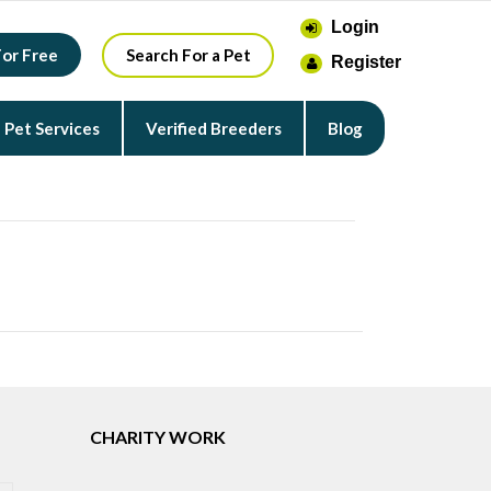
Login
For Free
Search For a Pet
Register
Pet Services
Verified Breeders
Blog
CHARITY WORK