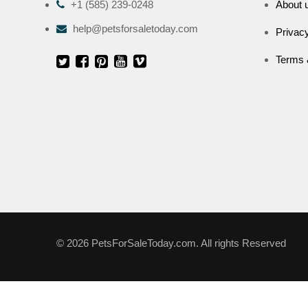
+1 (585) 239-0248
About 
help@petsforsaletoday.com
Privacy
Terms 
© 2026 PetsForSaleToday.com. All rights Reserved