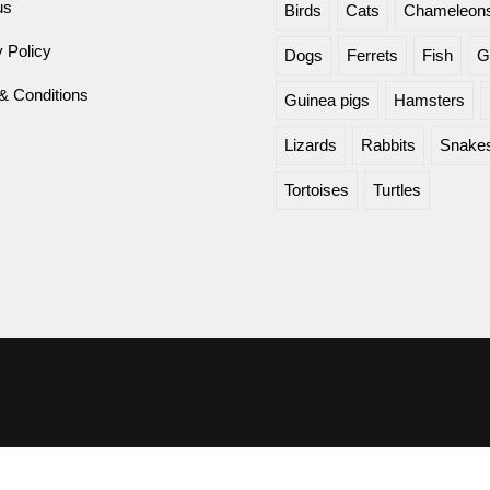
us
Birds
Cats
Chameleon
 Policy
Dogs
Ferrets
Fish
G
& Conditions
Guinea pigs
Hamsters
Lizards
Rabbits
Snake
Tortoises
Turtles