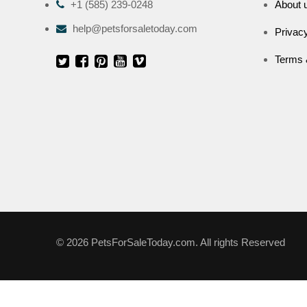
+1 (585) 239-0248
About 
help@petsforsaletoday.com
Privacy
Terms 
© 2026 PetsForSaleToday.com. All rights Reserved