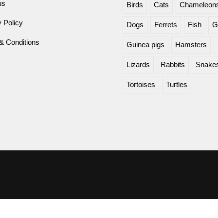
us
Birds
Cats
Chameleon
 Policy
Dogs
Ferrets
Fish
G
& Conditions
Guinea pigs
Hamsters
Lizards
Rabbits
Snake
Tortoises
Turtles