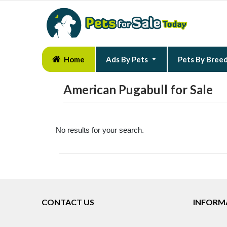
Home
Ads By Pets
Pets By Bree
American Pugabull for Sale
No results for your search.
CONTACT US
INFORM