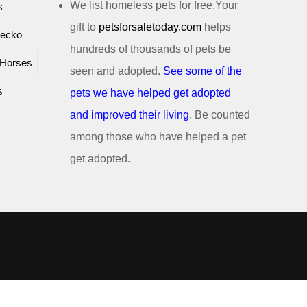
We list homeless pets for free.Your
s
gift to
petsforsaletoday.com
helps
ecko
hundreds of thousands of pets be
Horses
seen and adopted.
See some of the
s
pets we have helped get adopted
and improved their living
. Be counted
among those who have helped a pet
get adopted.