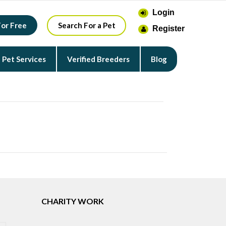
Login
For Free
Search For a Pet
Register
Pet Services
Verified Breeders
Blog
CHARITY WORK