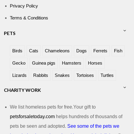
Privacy Policy
Terms & Conditions
PETS
Birds
Cats
Chameleons
Dogs
Ferrets
Fish
Gecko
Guinea pigs
Hamsters
Horses
Lizards
Rabbits
Snakes
Tortoises
Turtles
CHARITY WORK
We list homeless pets for free.Your gift to
petsforsaletoday.com
helps hundreds of thousands of
pets be seen and adopted.
See some of the pets we