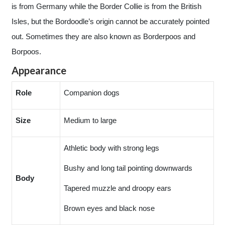
is from Germany while the Border Collie is from the British
Isles, but the Bordoodle’s origin cannot be accurately pointed
out. Sometimes they are also known as Borderpoos and
Borpoos.
Appearance
Role
Companion dogs
Size
Medium to large
Athletic body with strong legs
Bushy and long tail pointing downwards
Body
Tapered muzzle and droopy ears
Brown eyes and black nose