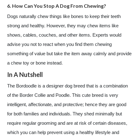
6. How Can You Stop A Dog From Chewing?
Dogs naturally chew things like bones to keep their teeth
strong and healthy. However, they may chew items like
shows, cables, couches, and other items. Experts would
advise you not to react when you find them chewing
something of value but take the item away calmly and provide
a chew toy or bone instead.
In A Nutshell
The Bordoodle is a designer dog breed that is a combination
of the Border Collie and Poodle. This cute breed is very
intelligent, affectionate, and protective; hence they are good
for both families and individuals. They shed minimally but
require regular grooming and are at risk of certain diseases,
which you can help prevent using a healthy lifestyle and