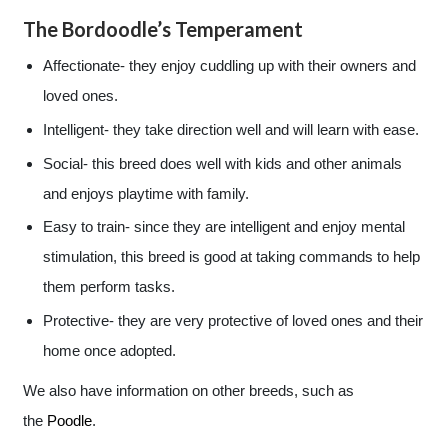
The Bordoodle’s Temperament
Affectionate- they enjoy cuddling up with their owners and
loved ones.
Intelligent- they take direction well and will learn with ease.
Social- this breed does well with kids and other animals
and enjoys playtime with family.
Easy to train- since they are intelligent and enjoy mental
stimulation, this breed is good at taking commands to help
them perform tasks.
Protective- they are very protective of loved ones and their
home once adopted.
We also have information on other breeds, such as
the
Poodle
.