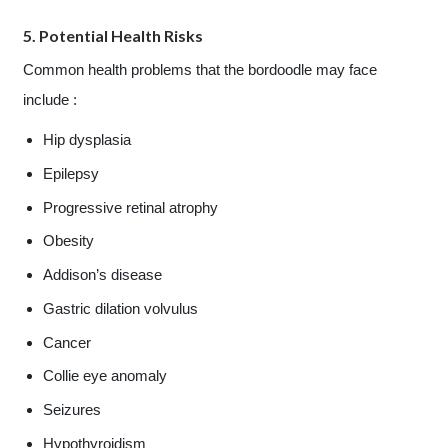
5. Potential Health Risks
Common health problems that the bordoodle may face
include :
Hip dysplasia
Epilepsy
Progressive retinal atrophy
Obesity
Addison’s disease
Gastric dilation volvulus
Cancer
Collie eye anomaly
Seizures
Hypothyroidism