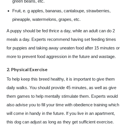
green beans, etc.
Fruit, e. g apples, bananas, cantaloupe, strawberries,
pineapple, watermelons, grapes, etc.
A puppy should be fed thrice a day, while an adult can do 2
meals a day. Experts recommend having set feeding times
for puppies and taking away uneaten food after 15 minutes or
more to prevent food aggression in the future and wastage.
2. Physical Exercise
To help keep this breed healthy, it is important to give them
daily walks. You should provide 45 minutes, as well as give
them games to help mentally stimulate them. Experts would
also advise you to fill your time with obedience training which
will come in handy in the future. If you live in an apartment,
this dog can adjust as long as they get sufficient exercise.