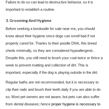
Failure to do so can lead to destructive behavior, so it is
important to establish a routine.
3. Grooming And Hygiene
Before seeking a bordoodle for sale near me, you should
know about their hygiene since dogs can smell bad if not
properly cared for. Thanks to their poodle DNA, this breed
sheds minimally, so they are considered hypoallergenic.
Despite this, you still need to brush your coat twice or thrice a
week to prevent matting and collection of dirt. This is
important, especially if the dog is playing outside in the dirt.
Regular baths are not recommended, but it is necessary to
clip their nails and brush their teeth daily if you are able to do
so. Most pet owners are not aware, but pets can also suffer
from dental diseases; hence
proper hygiene is necessary to