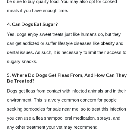
be sure to buy quality food. You may also opt for cooked
meals if you have enough time.
4. Can Dogs Eat Sugar?
Yes, dogs enjoy sweet treats just like humans do, but they
can get addicted or suffer lifestyle diseases like
obesity
and
dental issues. As such, it is necessary to limit their access to
sugary snacks.
5. Where Do Dogs Get Fleas From, And How Can They
Be Treated?
Dogs get fleas from contact with infected animals and in their
environment. This is a very common concern for people
seeking bordoodles for sale near me, so to treat this infection
you can use a flea shampoo, oral medication, sprays, and
any other treatment your vet may recommend.