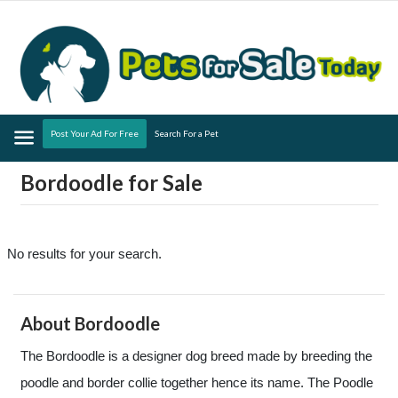
Menu
Post Your Ad For Free
Search For a Pet
Bordoodle for Sale
No results for your search.
About Bordoodle
The Bordoodle is a designer dog breed made by breeding the
poodle and border collie together hence its name. The Poodle