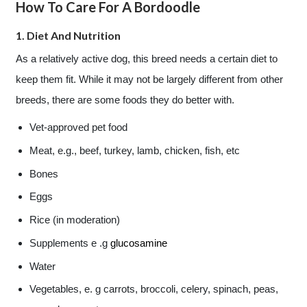
How To Care For A Bordoodle
1. Diet And Nutrition
As a relatively active dog, this breed needs a certain diet to
keep them fit. While it may not be largely different from other
breeds, there are some foods they do better with.
Vet-approved pet food
Meat, e.g., beef, turkey, lamb, chicken, fish, etc
Bones
Eggs
Rice (in moderation)
Supplements e .g
glucosamine
Water
Vegetables, e. g carrots, broccoli, celery, spinach, peas,