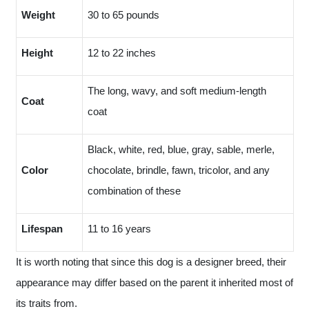
Weight
30 to 65 pounds
Height
12 to 22 inches
The long, wavy, and soft medium-length
Coat
coat
Black, white, red, blue, gray, sable, merle,
Color
chocolate, brindle, fawn, tricolor, and any
combination of these
Lifespan
11 to 16 years
It is worth noting that since this dog is a designer breed, their
appearance may differ based on the parent it inherited most of
its traits from.