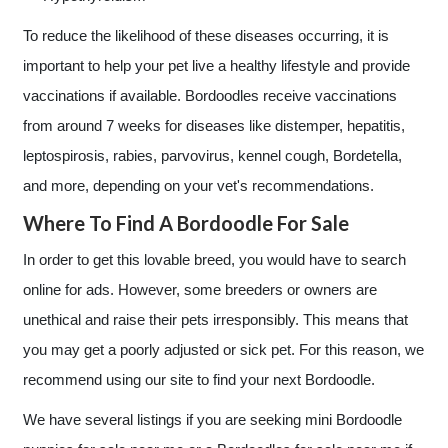
To reduce the likelihood of these diseases occurring, it is
important to help your pet live a healthy lifestyle and provide
vaccinations if available. Bordoodles receive vaccinations
from around 7 weeks for diseases like distemper, hepatitis,
leptospirosis, rabies, parvovirus, kennel cough, Bordetella,
and more, depending on your vet's recommendations.
Where To Find A Bordoodle For Sale
In order to get this lovable breed, you would have to search
online for ads. However, some breeders or owners are
unethical and raise their pets irresponsibly. This means that
you may get a poorly adjusted or sick pet. For this reason, we
recommend using our site to find your next Bordoodle.
We have several listings if you are seeking mini Bordoodle