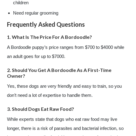
children
Need regular grooming
Frequently Asked Questions
1. What Is The Price For A Bordoodle?
A Bordoodle puppy’s price ranges from $700 to $4000 while
an adult goes for up to $7000.
2. Should You Get A Bordoodle As A First-Time
Owner?
Yes, these dogs are very friendly and easy to train, so you
don’t need a lot of expertise to handle them.
3. Should Dogs Eat Raw Food?
While experts state that dogs who eat raw food may live
longer, there is a risk of parasites and bacterial infection, so