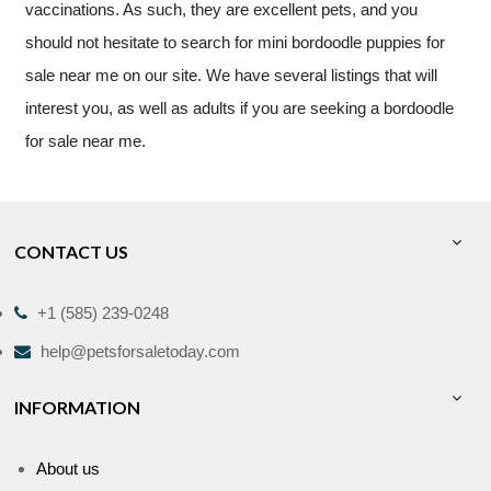
vaccinations. As such, they are excellent pets, and you
should not hesitate to search for mini bordoodle puppies for
sale near me on our site. We have several listings that will
interest you, as well as adults if you are seeking a bordoodle
for sale near me.
CONTACT US
+1 (585) 239-0248
help@petsforsaletoday.com
INFORMATION
About us