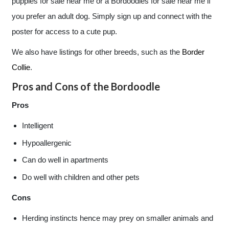
puppies for sale near me or a Bordoodles for sale near me if
you prefer an adult dog. Simply sign up and connect with the
poster for access to a cute pup.
We also have listings for other breeds, such as the
Border
Collie
.
Pros and Cons of the Bordoodle
Pros
Intelligent
Hypoallergenic
Can do well in apartments
Do well with children and other pets
Cons
Herding instincts hence may prey on smaller animals and