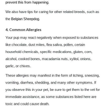
prevent this from happening
.
We also have tips for caring for other related breeds, such as
the
Belgian Sheepdog
.
4. Common Allergies
Your pup may react negatively when exposed to substances
like chocolate, dust mites, flea saliva, pollen, certain
household chemicals, specific medications, gluten, corn,
alcohol, cooked bones, macadamia nuts, xylitol, onions,
garlic, or chives.
These allergies may manifest in the form of itching, sneezing,
vomiting, diarrhea, shedding, and many other symptoms. If
you observe this in your pet, be sure to get them to the vet for
immediate assistance, as some substances listed here are
toxic and could cause death.