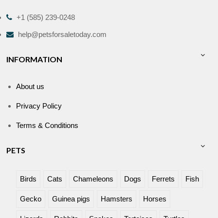
+1 (585) 239-0248
help@petsforsaletoday.com
INFORMATION
About us
Privacy Policy
Terms & Conditions
PETS
Birds
Cats
Chameleons
Dogs
Ferrets
Fish
Gecko
Guinea pigs
Hamsters
Horses