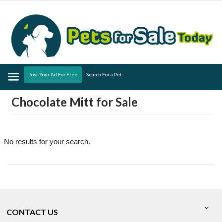
Menu
Post Your Ad For Free
Search For a Pet
Chocolate Mitt for Sale
No results for your search.
CONTACT US