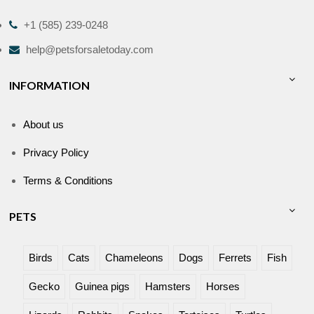
+1 (585) 239-0248
help@petsforsaletoday.com
INFORMATION
About us
Privacy Policy
Terms & Conditions
PETS
Birds
Cats
Chameleons
Dogs
Ferrets
Fish
Gecko
Guinea pigs
Hamsters
Horses