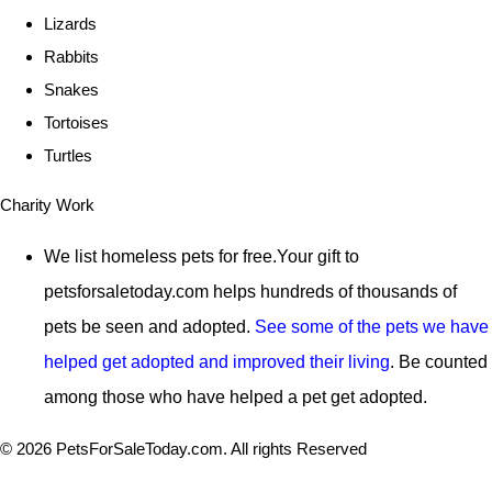
Lizards
Rabbits
Snakes
Tortoises
Turtles
Charity Work
We list homeless pets for free.Your gift to
petsforsaletoday.com
helps hundreds of thousands of
pets be seen and adopted.
See some of the pets we have
helped get adopted and improved their living
. Be counted
among those who have helped a pet get adopted.
© 2026 PetsForSaleToday.com. All rights Reserved