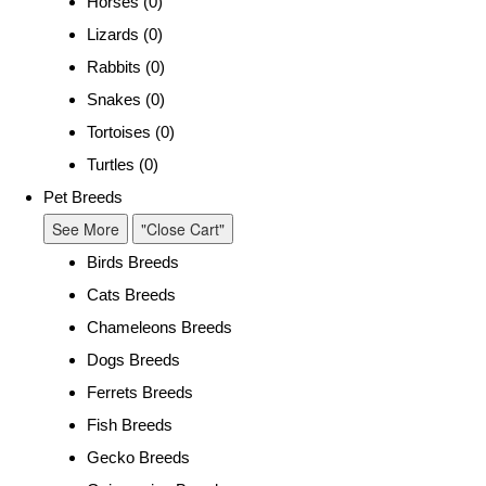
Horses (0)
Lizards (0)
Rabbits (0)
Snakes (0)
Tortoises (0)
Turtles (0)
Pet Breeds
See More
"Close Cart"
Birds Breeds
Cats Breeds
Chameleons Breeds
Dogs Breeds
Ferrets Breeds
Fish Breeds
Gecko Breeds