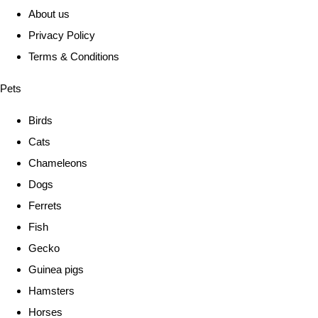
About us
Privacy Policy
Terms & Conditions
Pets
Birds
Cats
Chameleons
Dogs
Ferrets
Fish
Gecko
Guinea pigs
Hamsters
Horses