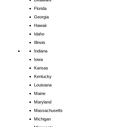
Florida
Georgia
Hawaii
Idaho
Illinois
Indiana
Iowa
Kansas
Kentucky
Louisiana
Maine
Maryland
Massachusetts
Michigan