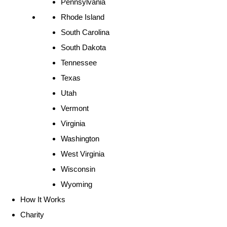
Pennsylvania
Rhode Island
South Carolina
South Dakota
Tennessee
Texas
Utah
Vermont
Virginia
Washington
West Virginia
Wisconsin
Wyoming
How It Works
Charity