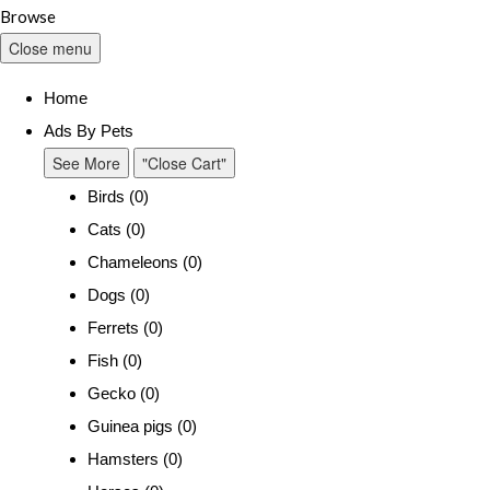
Browse
Close menu
Home
Ads By Pets
See More
"Close Cart"
Birds (0)
Cats (0)
Chameleons (0)
Dogs (0)
Ferrets (0)
Fish (0)
Gecko (0)
Guinea pigs (0)
Hamsters (0)