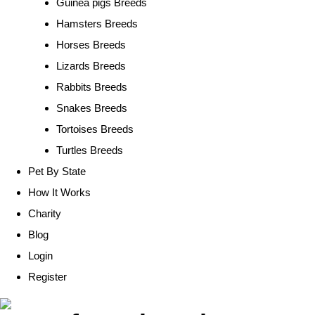
Guinea pigs Breeds
Hamsters Breeds
Horses Breeds
Lizards Breeds
Rabbits Breeds
Snakes Breeds
Tortoises Breeds
Turtles Breeds
Pet By State
How It Works
Charity
Blog
Login
Register