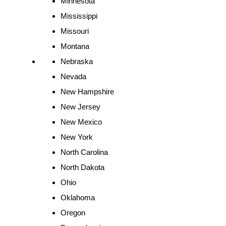
Minnesota
Mississippi
Missouri
Montana
Nebraska
Nevada
New Hampshire
New Jersey
New Mexico
New York
North Carolina
North Dakota
Ohio
Oklahoma
Oregon