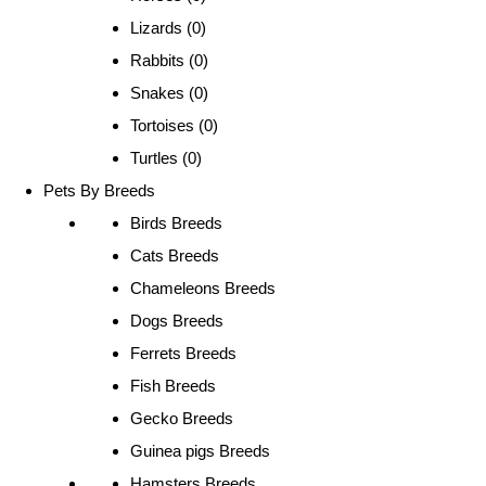
Lizards (0)
Rabbits (0)
Snakes (0)
Tortoises (0)
Turtles (0)
Pets By Breeds
Birds Breeds
Cats Breeds
Chameleons Breeds
Dogs Breeds
Ferrets Breeds
Fish Breeds
Gecko Breeds
Guinea pigs Breeds
Hamsters Breeds