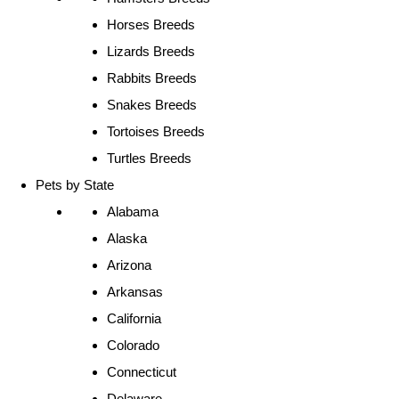
Horses Breeds
Lizards Breeds
Rabbits Breeds
Snakes Breeds
Tortoises Breeds
Turtles Breeds
Pets by State
Alabama
Alaska
Arizona
Arkansas
California
Colorado
Connecticut
Delaware