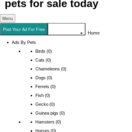
Menu
Post Your Ad For Free
Search For a Pet
Home
Ads By Pets
Birds (0)
Cats (0)
Chameleons (0)
Dogs (0)
Ferrets (0)
Fish (0)
Gecko (0)
Guinea pigs (0)
Hamsters (0)
Horses (0)