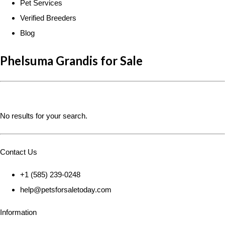
Pet Services
Verified Breeders
Blog
Phelsuma Grandis for Sale
No results for your search.
Contact Us
+1 (585) 239-0248
help@petsforsaletoday.com
Information