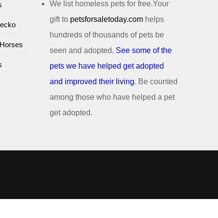
We list homeless pets for free.Your
s
gift to
petsforsaletoday.com
helps
ecko
hundreds of thousands of pets be
Horses
seen and adopted.
See some of the
s
pets we have helped get adopted
and improved their living
. Be counted
among those who have helped a pet
get adopted.