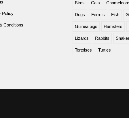
us
Birds
Cats
Chameleon
 Policy
Dogs
Ferrets
Fish
G
& Conditions
Guinea pigs
Hamsters
Lizards
Rabbits
Snake
Tortoises
Turtles