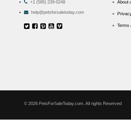
+1 (585) 239-0248
About 
help@petsforsaletoday.com
Privacy
Terms 
© 2026 PetsForSaleToday.com. All rights Reserved