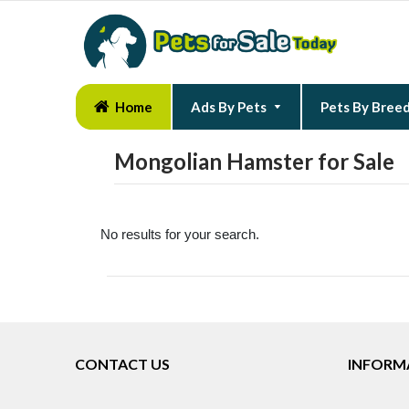
Home
Ads By Pets
Pets By Bree
Mongolian Hamster for Sale
No results for your search.
CONTACT US
INFORM