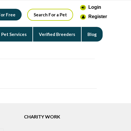
Login
For Free
Search For a Pet
Register
Pet Services
Verified Breeders
Blog
CHARITY WORK