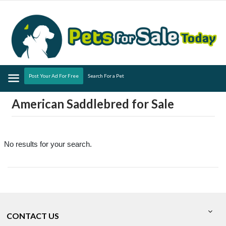
Menu
Post Your Ad For Free
Search For a Pet
American Saddlebred for Sale
No results for your search.
CONTACT US