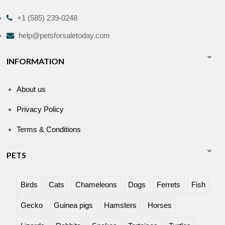
+1 (585) 239-0248
help@petsforsaletoday.com
INFORMATION
About us
Privacy Policy
Terms & Conditions
PETS
Birds
Cats
Chameleons
Dogs
Ferrets
Fish
Gecko
Guinea pigs
Hamsters
Horses