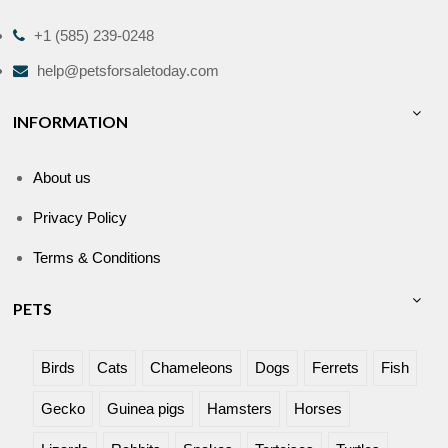
+1 (585) 239-0248
help@petsforsaletoday.com
INFORMATION
About us
Privacy Policy
Terms & Conditions
PETS
Birds
Cats
Chameleons
Dogs
Ferrets
Fish
Gecko
Guinea pigs
Hamsters
Horses