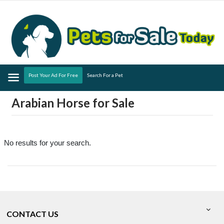
Menu
Post Your Ad For Free
Search For a Pet
Arabian Horse for Sale
No results for your search.
CONTACT US