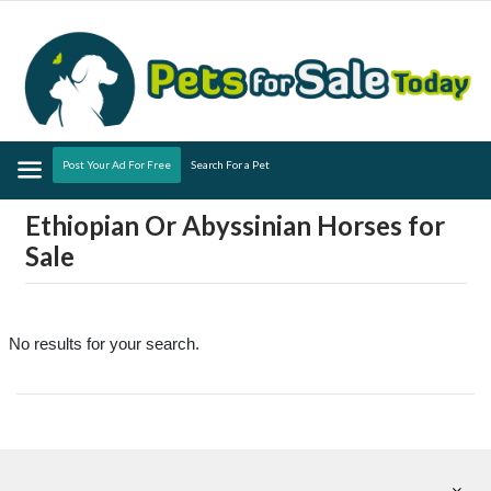
Menu
Post Your Ad For Free
Search For a Pet
Ethiopian Or Abyssinian Horses for
Sale
No results for your search.