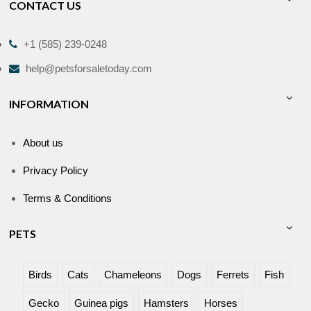
CONTACT US
+1 (585) 239-0248
help@petsforsaletoday.com
INFORMATION
About us
Privacy Policy
Terms & Conditions
PETS
Birds
Cats
Chameleons
Dogs
Ferrets
Fish
Gecko
Guinea pigs
Hamsters
Horses