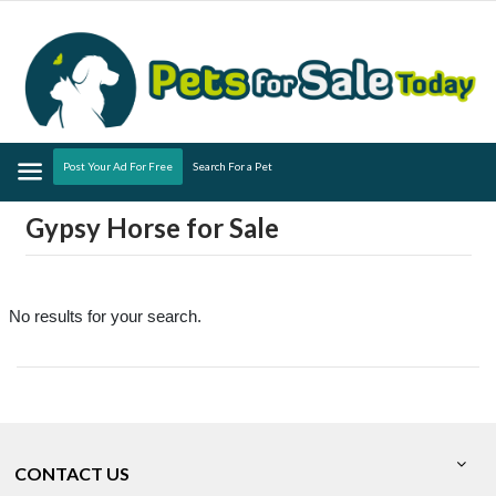
Menu
Post Your Ad For Free
Search For a Pet
Gypsy Horse for Sale
No results for your search.
CONTACT US