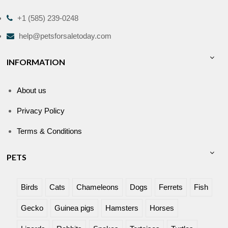
+1 (585) 239-0248
help@petsforsaletoday.com
INFORMATION
About us
Privacy Policy
Terms & Conditions
PETS
Birds
Cats
Chameleons
Dogs
Ferrets
Fish
Gecko
Guinea pigs
Hamsters
Horses