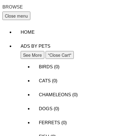
BROWSE
Close menu
HOME
ADS BY PETS
See More
"Close Cart"
BIRDS (0)
CATS (0)
CHAMELEONS (0)
DOGS (0)
FERRETS (0)