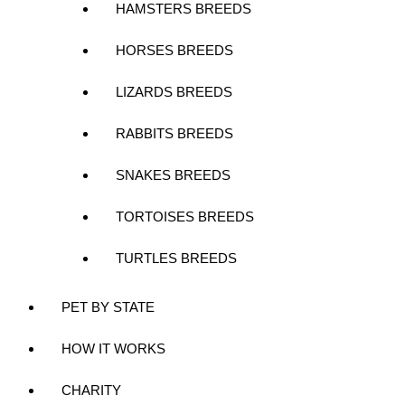
HAMSTERS BREEDS
HORSES BREEDS
LIZARDS BREEDS
RABBITS BREEDS
SNAKES BREEDS
TORTOISES BREEDS
TURTLES BREEDS
PET BY STATE
HOW IT WORKS
CHARITY