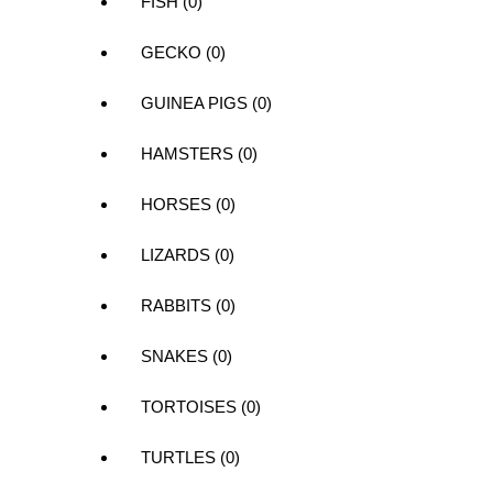
FISH (0)
GECKO (0)
GUINEA PIGS (0)
HAMSTERS (0)
HORSES (0)
LIZARDS (0)
RABBITS (0)
SNAKES (0)
TORTOISES (0)
TURTLES (0)