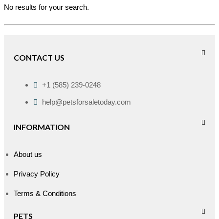
No results for your search.
CONTACT US
+1 (585) 239-0248
help@petsforsaletoday.com
INFORMATION
About us
Privacy Policy
Terms & Conditions
PETS