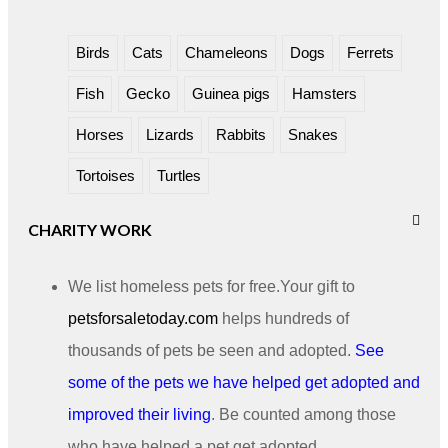
Birds
Cats
Chameleons
Dogs
Ferrets
Fish
Gecko
Guinea pigs
Hamsters
Horses
Lizards
Rabbits
Snakes
Tortoises
Turtles
CHARITY WORK
We list homeless pets for free.Your gift to
petsforsaletoday.com
helps hundreds of
thousands of pets be seen and adopted.
See
some of the pets we have helped get adopted and
improved their living
. Be counted among those
who have helped a pet get adopted.