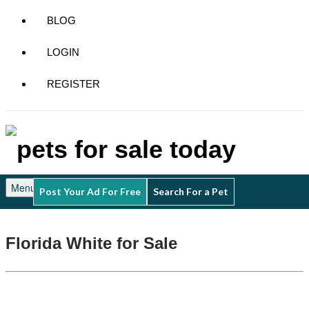
BLOG
LOGIN
REGISTER
Menu
Post Your Ad For Free
Search For a Pet
Florida White for Sale