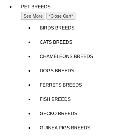
PET BREEDS
See More
"Close Cart"
BIRDS BREEDS
CATS BREEDS
CHAMELEONS BREEDS
DOGS BREEDS
FERRETS BREEDS
FISH BREEDS
GECKO BREEDS
GUINEA PIGS BREEDS