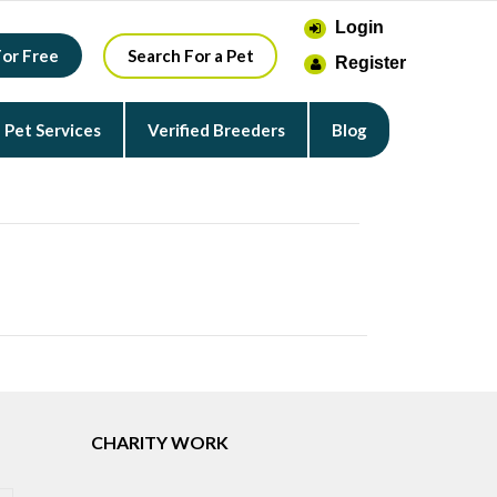
Login
For Free
Search For a Pet
Register
Pet Services
Verified Breeders
Blog
CHARITY WORK