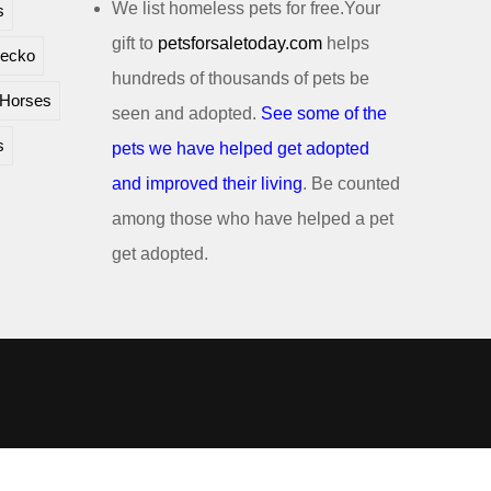
We list homeless pets for free.Your
s
gift to
petsforsaletoday.com
helps
ecko
hundreds of thousands of pets be
Horses
seen and adopted.
See some of the
s
pets we have helped get adopted
and improved their living
. Be counted
among those who have helped a pet
get adopted.