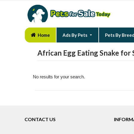
Home
Ads By Pets
Pets By Bree
African Egg Eating Snake for 
No results for your search.
CONTACT US
INFORM