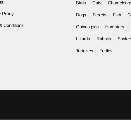
us
Birds
Cats
Chameleon
 Policy
Dogs
Ferrets
Fish
G
& Conditions
Guinea pigs
Hamsters
Lizards
Rabbits
Snake
Tortoises
Turtles