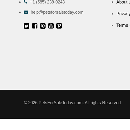
+1 (585) 239-0248
About 
help@petsforsaletoday.com
Privacy
Terms 
© 2026 PetsForSaleToday.com. All rights Reserved