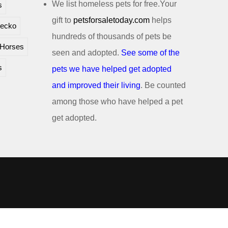
We list homeless pets for free.Your
s
gift to
petsforsaletoday.com
helps
ecko
hundreds of thousands of pets be
Horses
seen and adopted.
See some of the
s
pets we have helped get adopted
and improved their living
. Be counted
among those who have helped a pet
get adopted.