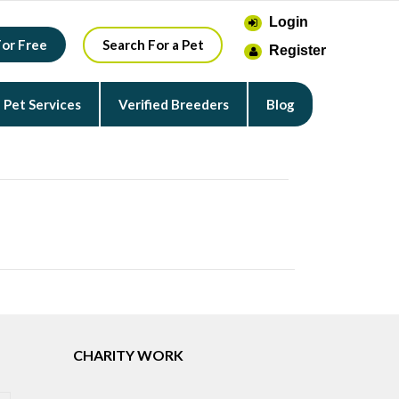
Login
For Free
Search For a Pet
Register
Pet Services
Verified Breeders
Blog
CHARITY WORK