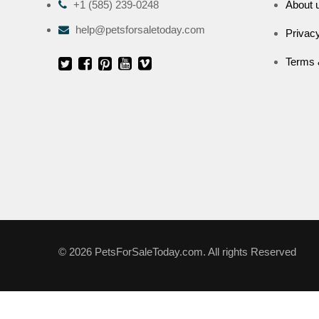
+1 (585) 239-0248
About 
help@petsforsaletoday.com
Privacy
Terms 
© 2026 PetsForSaleToday.com. All rights Reserved