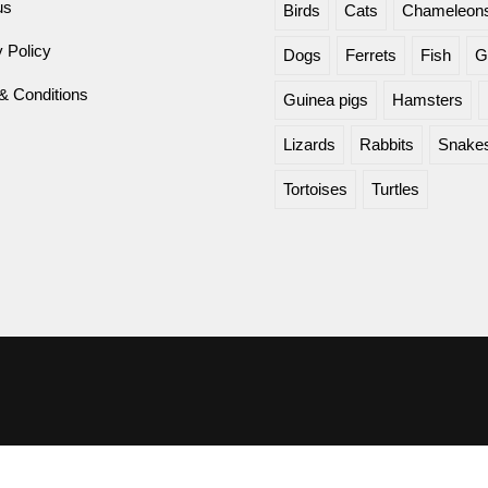
us
Birds
Cats
Chameleon
 Policy
Dogs
Ferrets
Fish
G
& Conditions
Guinea pigs
Hamsters
Lizards
Rabbits
Snake
Tortoises
Turtles