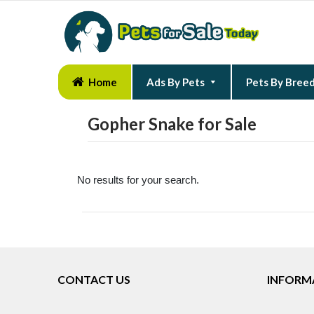
Home
Ads By Pets
Pets By Bree
Gopher Snake for Sale
No results for your search.
CONTACT US
INFORM