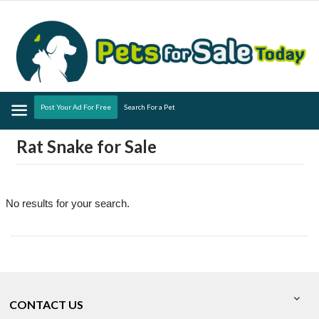
Menu
Post Your Ad For Free
Search For a Pet
Rat Snake for Sale
No results for your search.
CONTACT US