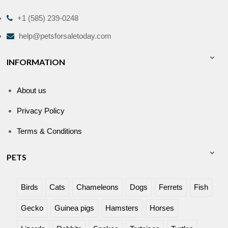
+1 (585) 239-0248
help@petsforsaletoday.com
INFORMATION
About us
Privacy Policy
Terms & Conditions
PETS
Birds
Cats
Chameleons
Dogs
Ferrets
Fish
Gecko
Guinea pigs
Hamsters
Horses