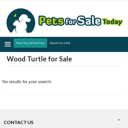
Menu
Post Your Ad For Free
Search For a Pet
Wood Turtle for Sale
No results for your search.
CONTACT US