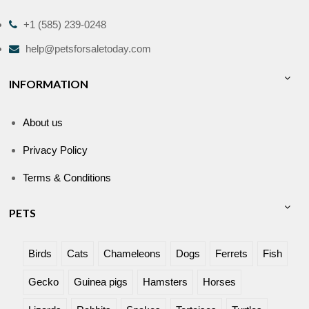
+1 (585) 239-0248
help@petsforsaletoday.com
INFORMATION
About us
Privacy Policy
Terms & Conditions
PETS
Birds
Cats
Chameleons
Dogs
Ferrets
Fish
Gecko
Guinea pigs
Hamsters
Horses