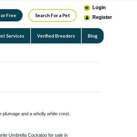
Login
For Free
Search For a Pet
Register
et Services
Verified Breeders
Blog
te plumage and a wholly white crest.
orite Umbrella Cockatoo for sale in