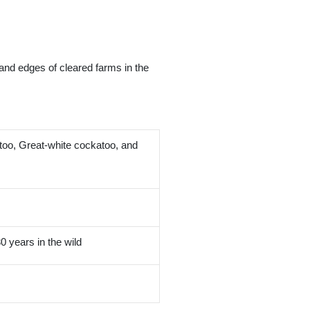
 and edges of cleared farms in the
oo, Great-white cockatoo, and
0 years in the wild