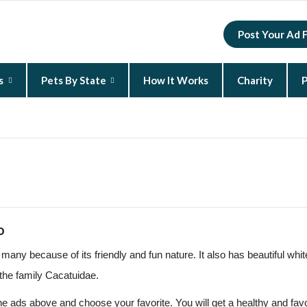
Post Your Ad 
s
Pets By State
How It Works
Charity
P
New Hampshire
North Carolina
South Carolina
o
any because of its friendly and fun nature. It also has beautiful whi
the family Cacatuidae.
the ads above and choose your favorite. You will get a healthy and fav