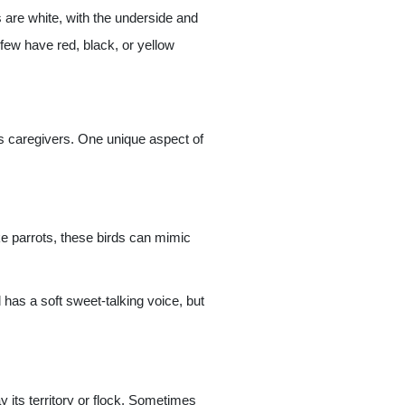
s are white, with the underside and
few have red, black, or yellow
its caregivers. One unique aspect of
e parrots, these birds can mimic
has a soft sweet-talking voice, but
y its territory or flock. Sometimes