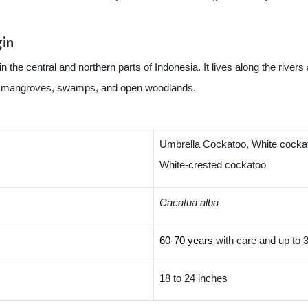
gin
the central and northern parts of Indonesia. It lives along the rivers
t in mangroves, swamps, and open woodlands.
Umbrella Cockatoo, White cockat
White-crested cockatoo
Cacatua alba
60-70 years
with care and up to 3
18 to 24 inches