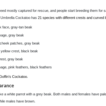
ed mostly captured for rescue, and people start breeding them for sa
e Umbrella Cockatoo has
21 species with different crests and curved bi
k face, gray-tan beak
mage, gray beak
 cheek patches, gray beak
 yellow crest, black beak
rest, gray beak
ge, pink feathers, black feathers
Goffin’s Cockatoo
.
arance
 a white parrot with a grey beak. Both males and females have pale bl
while males have brown.