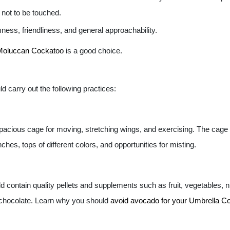
 not to be touched.
ness, friendliness, and general approachability.
Moluccan Cockatoo
is a good choice.
d carry out the following practices:
spacious cage for moving, stretching wings, and exercising. The cage 
ches, tops of different colors, and opportunities for misting.
 contain quality pellets and supplements such as fruit, vegetables, 
 chocolate. Learn why you should
avoid avocado for your Umbrella C