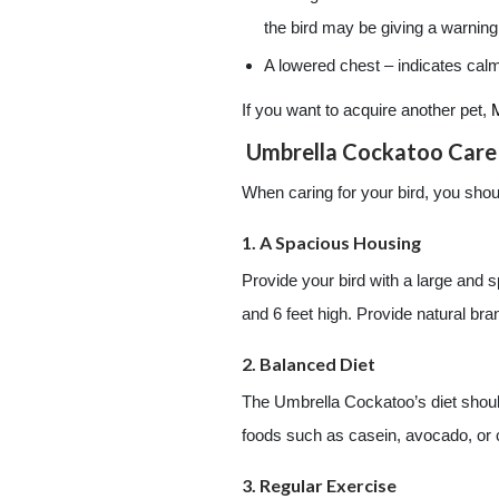
the bird may be giving a warning
A lowered chest – indicates calm
If you want to acquire another pet,
Umbrella Cockatoo Care
When caring for your bird, you shoul
1. A Spacious Housing
Provide your bird with a large and 
and 6 feet high. Provide natural bran
2. Balanced Diet
The Umbrella Cockatoo’s diet should
foods such as casein, avocado, or
3. Regular Exercise