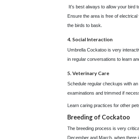
It’s best always to allow your bird 
Ensure the area is free of electrica
the birds to bask.
4. Social Interaction
Umbrella Cockatoo is very interactiv
in regular conversations to learn a
5. Veterinary Care
Schedule regular checkups with an av
examinations and trimmed if necessar
Learn caring practices for other pet
Breeding of Cockatoo
The breeding process is very critic
December and March, when there is 