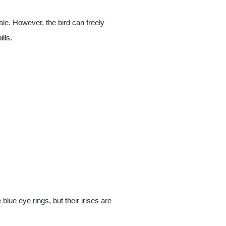
le. However, the bird can freely
lls.
ue eye rings, but their irises are