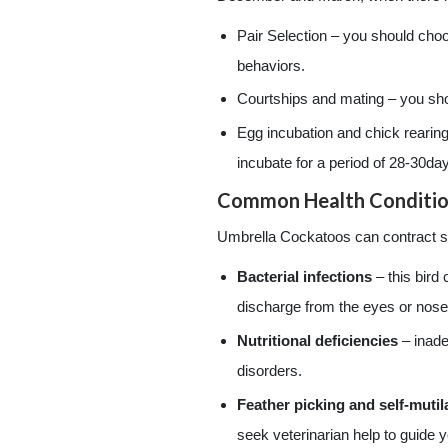
Pair Selection – you should choo
behaviors.
Courtships and mating – you shou
Egg incubation and chick rearing
incubate for a period of 28-30da
Common Health Conditio
Umbrella Cockatoos can contract se
Bacterial infections
– this bird
discharge from the eyes or nose,
Nutritional deficiencies
– inade
disorders.
Feather picking and self-mutil
seek veterinarian help to guide y