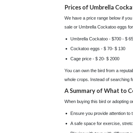
Prices of Umbrella Cock
We have a price range below if you
sale or Umbrella Cockatoo eggs for 
Umbrella Cockatoo - $700 - $ 6
Cockatoo eggs - $ 70- $ 130
Cage price - $ 20- $ 2000
You can own the bird from a reputab
whole crops. Instead of searching 
A Summary of What to C
When buying this bird or adopting o
Ensure you provide attention to t
A safe space for exercise, stret