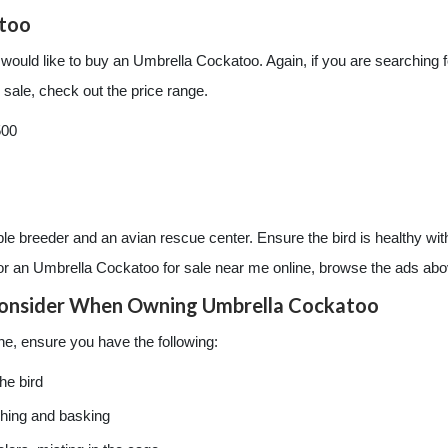
atoo
 would like to buy an Umbrella Cockatoo. Again, if you are searching
sale, check out the price range.
500
le breeder and an avian rescue center. Ensure the bird is healthy with
for an Umbrella Cockatoo for sale near me online, browse the ads abo
onsider When Owning Umbrella Cockatoo
ne, ensure you have the following:
he bird
ching and basking