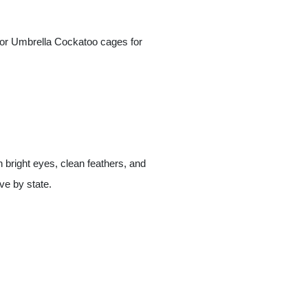
 for Umbrella Cockatoo cages for
 bright eyes, clean feathers, and
ve by state.