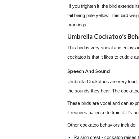
If you frighten it, the bird extends
tail being pale yellow. This bird w
markings.
Umbrella Cockatoo’s Beh
This bird is very social and enjoys 
cockatoo is that it likes to cuddle as
Speech And Sound
Umbrella Cockatoos are very loud, 
the sounds they hear. The cockatoo 
These birds are vocal and can expre
it requires patience to train it. It’s
Other cockatoo behaviors include:
Raising crest - cockatoo raises t