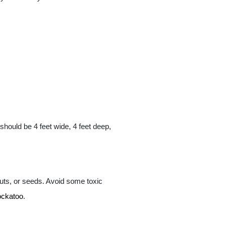
should be 4 feet wide, 4 feet deep,
nuts, or seeds. Avoid some toxic
ockatoo
.