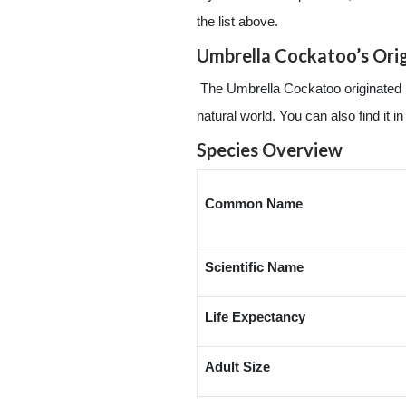
the list above.
Umbrella Cockatoo’s Ori
The Umbrella Cockatoo originated in 
natural world. You can also find i
Species Overview
Common Name
Scientific Name
Life Expectancy
Adult Size