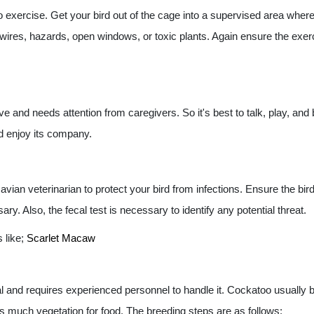
to exercise. Get your bird out of the cage into a supervised area where 
l wires, hazards, open windows, or toxic plants. Again ensure the exerc
e and needs attention from caregivers. So it's best to talk, play, and
nd enjoy its company.
ian veterinarian to protect your bird from infections. Ensure the bird
y. Also, the fecal test is necessary to identify any potential threat.
s like;
Scarlet Macaw
al and requires experienced personnel to handle it. Cockatoo usuall
much vegetation for food. The breeding steps are as follows: