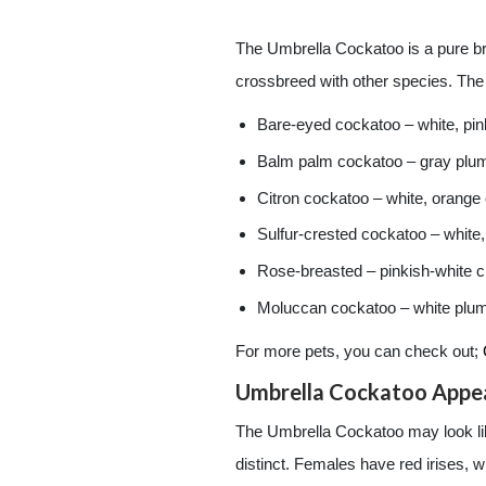
The Umbrella Cockatoo is a pure bre
crossbreed with other species. Th
Bare-eyed cockatoo – white, pin
Balm palm cockatoo – gray plu
Citron cockatoo – white, orange
Sulfur-crested cockatoo – white,
Rose-breasted – pinkish-white c
Moluccan cockatoo – white pluma
For more pets, you can check out;
Umbrella Cockatoo Appe
The Umbrella Cockatoo may look like
distinct. Females have red irises, 