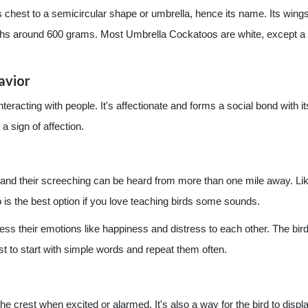
 its chest to a semicircular shape or umbrella, hence its name. Its wing
eighs around 600 grams. Most Umbrella Cockatoos are white, except a 
avior
interacting with people. It's affectionate and forms a social bond with 
 a sign of affection.
and their screeching can be heard from more than one mile away. Lik
is the best option if you love teaching birds some sounds.
ss their emotions like happiness and distress to each other. The bird 
 best to start with simple words and repeat them often.
he crest when excited or alarmed. It's also a way for the bird to displa