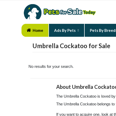
Home
Ads By Pets
Pets By Breed
Umbrella Cockatoo for Sale
No results for your search.
About Umbrella Cockato
The Umbrella Cockatoo is loved by m
The Umbrella Cockatoo belongs to 
If you want to acquire one, look at 