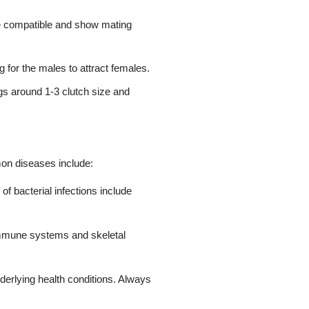
be compatible and show mating
 for the males to attract females.
gs around 1-3 clutch size and
mon diseases include:
f bacterial infections include
 immune systems and skeletal
erlying health conditions. Always