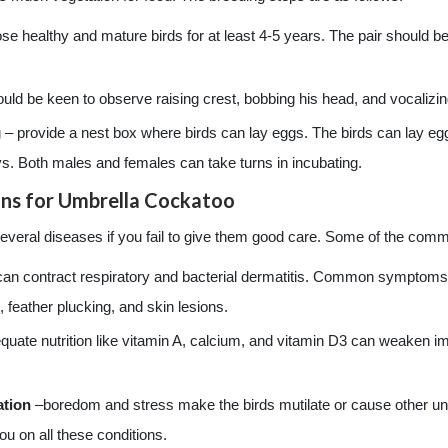
se healthy and mature birds for at least 4-5 years. The pair should 
ld be keen to observe raising crest, bobbing his head, and vocalizing
 – provide a nest box where birds can lay eggs. The birds can lay eg
ys. Both males and females can take turns in incubating.
ns for Umbrella Cockatoo
veral diseases if you fail to give them good care. Some of the com
 can contract respiratory and bacterial dermatitis. Common symptoms o
 feather plucking, and skin lesions.
quate nutrition like vitamin A, calcium, and vitamin D3 can weaken
ation
–boredom and stress make the birds mutilate or cause other und
ou on all these conditions.