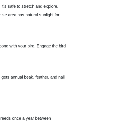
it's safe to stretch and explore.
ise area has natural sunlight for
 bond with your bird. Engage the bird
 gets annual beak, feather, and nail
y breeds once a year between