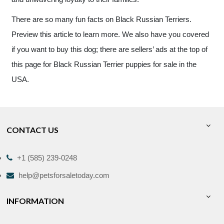
There are so many fun facts on Black Russian Terriers.
Preview this article to learn more. We also have you covered
if you want to buy this dog; there are sellers’ ads at the top of
this page for Black Russian Terrier puppies for sale in the
USA.
CONTACT US
+1 (585) 239-0248
help@petsforsaletoday.com
INFORMATION