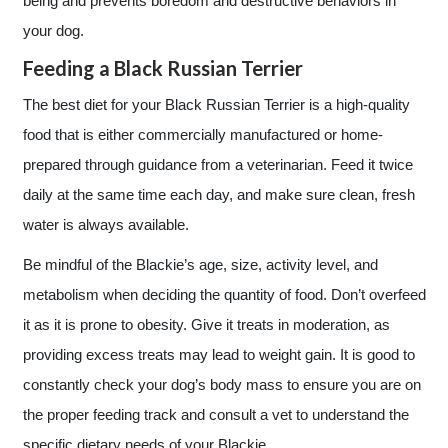
being and prevents boredom and destructive behaviors in
your dog.
Feeding a Black Russian Terrier
The best diet for your Black Russian Terrier is a high-quality
food that is either commercially manufactured or home-
prepared through guidance from a veterinarian. Feed it twice
daily at the same time each day, and make sure clean, fresh
water is always available.
Be mindful of the Blackie’s age, size, activity level, and
metabolism when deciding the quantity of food. Don’t overfeed
it as it is prone to obesity. Give it treats in moderation, as
providing excess treats may lead to weight gain. It is good to
constantly check your dog’s body mass to ensure you are on
the proper feeding track and consult a vet to understand the
specific dietary needs of your Blackie.