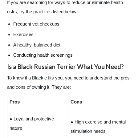
If you are searching for ways to reduce or eliminate health
risks, try the practices listed below.
Frequent vet checkups
Exercises
A healthy, balanced diet
Conducting health screenings
Is a Black Russian Terrier What You Need?
To know if a Blackie fits you, you need to understand the pros
and cons of owning it. They are:
Pros
Cons
● Loyal and protective
● High exercise and mental
nature
stimulation needs