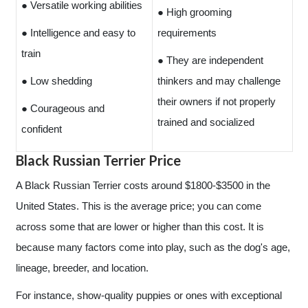
● Versatile working abilities
● High grooming
● Intelligence and easy to
requirements
train
● They are independent
● Low shedding
thinkers and may challenge
their owners if not properly
● Courageous and
trained and socialized
confident
Black Russian Terrier Price
A Black Russian Terrier costs around $1800-$3500 in the
United States. This is the average price; you can come
across some that are lower or higher than this cost. It is
because many factors come into play, such as the dog's age,
lineage, breeder, and location.
For instance, show-quality puppies or ones with exceptional