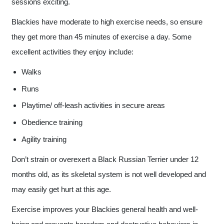
sessions exciting.
Blackies have moderate to high exercise needs, so ensure
they get more than 45 minutes of exercise a day. Some
excellent activities they enjoy include:
Walks
Runs
Playtime/ off-leash activities in secure areas
Obedience training
Agility training
Don’t strain or overexert a Black Russian Terrier under 12
months old, as its skeletal system is not well developed and
may easily get hurt at this age.
Exercise improves your Blackies general health and well-