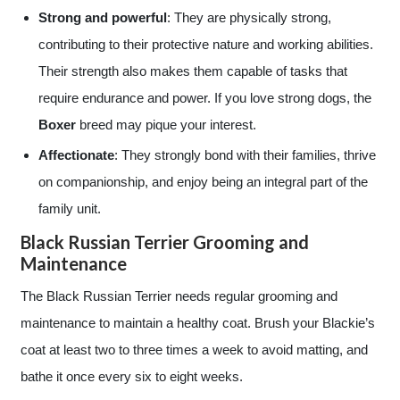
Strong and powerful
: They are physically strong,
contributing to their protective nature and working abilities.
Their strength also makes them capable of tasks that
require endurance and power. If you love strong dogs, the
Boxer
breed may pique your interest.
Affectionate
: They strongly bond with their families, thrive
on companionship, and enjoy being an integral part of the
family unit.
Black Russian Terrier Grooming and
Maintenance
The Black Russian Terrier needs regular grooming and
maintenance to maintain a healthy coat. Brush your Blackie’s
coat at least two to three times a week to avoid matting, and
bathe it once every six to eight weeks.