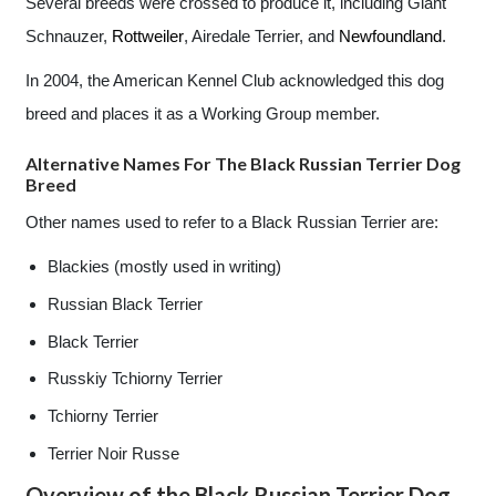
Several breeds were crossed to produce it, including Giant
Schnauzer,
Rottweiler
, Airedale Terrier, and
Newfoundland
.
In 2004, the American Kennel Club acknowledged this dog
breed and places it as a Working Group member.
Alternative Names For The Black Russian Terrier Dog
Breed
Other names used to refer to a Black Russian Terrier are:
Blackies (mostly used in writing)
Russian Black Terrier
Black Terrier
Russkiy Tchiorny Terrier
Tchiorny Terrier
Terrier Noir Russe
Overview of the Black Russian Terrier Dog