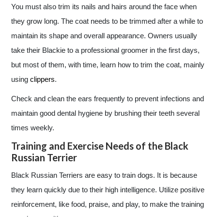
You must also trim its nails and hairs around the face when
they grow long. The coat needs to be trimmed after a while to
maintain its shape and overall appearance. Owners usually
take their Blackie to a professional groomer in the first days,
but most of them, with time, learn how to trim the coat, mainly
using
clippers
.
Check and clean the ears frequently to prevent infections and
maintain good dental hygiene by brushing their teeth several
times weekly.
Training and Exercise Needs of the Black
Russian Terrier
Black Russian Terriers are easy to train dogs. It is because
they learn quickly due to their high intelligence. Utilize positive
reinforcement, like food, praise, and play, to make the training