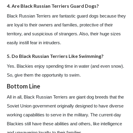
4. Are Black Russian Terriers Guard Dogs?
Black Russian Terriers are fantastic guard dogs because they
are loyal to their owners and families, protective of their
territory, and suspicious of strangers. Also, their huge sizes
easily instill fear in intruders.
5. Do Black Russian Terriers Like Swimming?
Yes. Blackies enjoy spending time in water (and even snow).
So, give them the opportunity to swim.
Bottom Line
All in all, Black Russian Terriers are giant dog breeds that the
Soviet Union government originally designed to have diverse
working capabilities to serve in the military. The current-day
Blackies still have these abilities and others, like intelligence
and unwavering loyalty to their families.