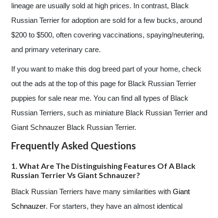
lineage are usually sold at high prices. In contrast, Black
Russian Terrier for adoption are sold for a few bucks, around
$200 to $500, often covering vaccinations, spaying/neutering,
and primary veterinary care.
If you want to make this dog breed part of your home, check
out the ads at the top of this page for Black Russian Terrier
puppies for sale near me. You can find all types of Black
Russian Terriers, such as miniature Black Russian Terrier and
Giant Schnauzer Black Russian Terrier.
Frequently Asked Questions
1. What Are The Distinguishing Features Of A Black
Russian Terrier Vs Giant Schnauzer?
Black Russian Terriers have many similarities with
Giant
Schnauzer
. For starters, they have an almost identical