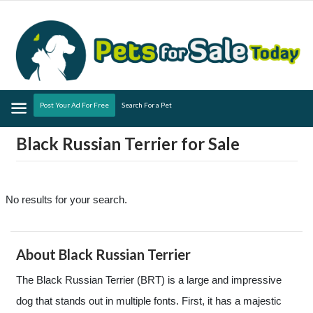
Menu
Post Your Ad For Free
Search For a Pet
Black Russian Terrier for Sale
No results for your search.
About Black Russian Terrier
The Black Russian Terrier (BRT) is a large and impressive
dog that stands out in multiple fonts. First, it has a majestic