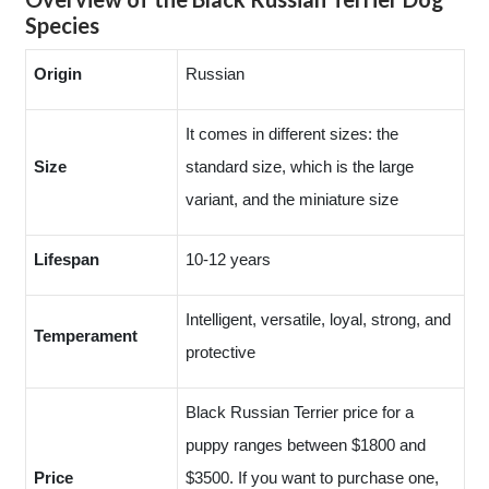
Species
Origin
Russian
It comes in different sizes: the
Size
standard size, which is the large
variant, and the miniature size
Lifespan
10-12 years
Intelligent, versatile, loyal, strong, and
Temperament
protective
Black Russian Terrier price for a
puppy ranges between $1800 and
Price
$3500. If you want to purchase one,