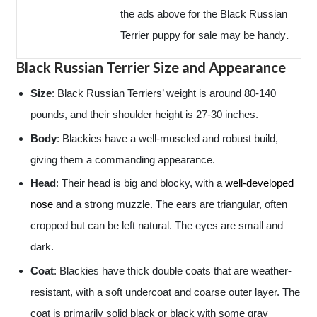
the ads above for the Black Russian
Terrier puppy for sale may be handy
.
Black Russian Terrier Size and Appearance
Size
: Black Russian Terriers’ weight is around 80-140
pounds, and their shoulder height is 27-30 inches.
Body
: Blackies have a well-muscled and robust build,
giving them a commanding appearance.
Head
: Their head is big and blocky, with a
well-developed
nose
and a strong muzzle. The ears are triangular, often
cropped but can be left natural. The eyes are small and
dark.
Coat
: Blackies have thick double coats that are weather-
resistant, with a soft undercoat and coarse outer layer. The
coat is primarily solid black or black with some gray