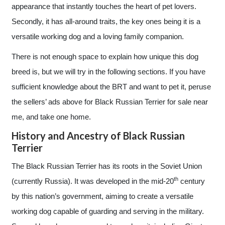
appearance that instantly touches the heart of pet lovers.
Secondly, it has all-around traits, the key ones being it is a
versatile working dog and a loving family companion.
There is not enough space to explain how unique this dog
breed is, but we will try in the following sections. If you have
sufficient knowledge about the BRT and want to pet it, peruse
the sellers’ ads above for Black Russian Terrier for sale near
me, and take one home.
History and Ancestry of Black Russian
Terrier
The Black Russian Terrier has its roots in the Soviet Union
th
(currently Russia). It was developed in the mid-20
century
by this nation’s government, aiming to create a versatile
working dog capable of guarding and serving in the military.