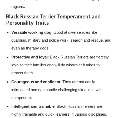
regions.
Black Russian Terrier Temperament and
Personality Traits
Versatile working dog
: Good at diverse roles like
guarding, military and police work, search and rescue, and
even as therapy dogs.
Protective and loyal
: Black Russian Terriers are fiercely
loyal to their families and will do whatever it takes to
protect them.
Courageous and confident
: They are not easily
intimidated and can handle challenging situations with
composure.
Intelligent and trainable
: Black Russian Terriers are
highly trainable and quick learners in various disciplines.