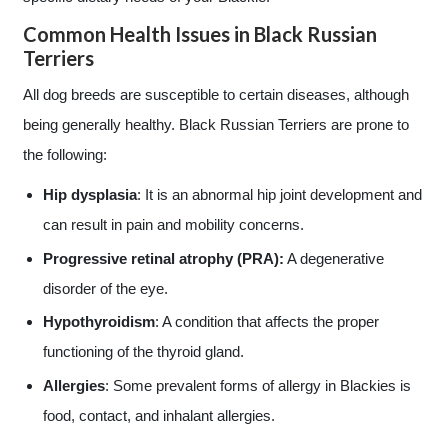
Common Health Issues in Black Russian
Terriers
All dog breeds are susceptible to certain diseases, although
being generally healthy. Black Russian Terriers are prone to
the following:
Hip dysplasia
: It is an abnormal hip joint development and
can result in pain and mobility concerns.
Progressive retinal atrophy (PRA):
A degenerative
disorder of the eye.
Hypothyroidism
: A condition that affects the proper
functioning of the thyroid gland.
Allergies
: Some prevalent forms of allergy in Blackies is
food, contact, and inhalant allergies.