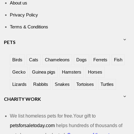
About us
Privacy Policy
Terms & Conditions
PETS
Birds
Cats
Chameleons
Dogs
Ferrets
Fish
Gecko
Guinea pigs
Hamsters
Horses
Lizards
Rabbits
Snakes
Tortoises
Turtles
CHARITY WORK
We list homeless pets for free.Your gift to
petsforsaletoday.com
helps hundreds of thousands of