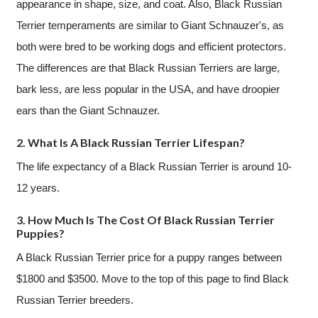
appearance in shape, size, and coat. Also, Black Russian
Terrier temperaments are similar to Giant Schnauzer's, as
both were bred to be working dogs and efficient protectors.
The differences are that Black Russian Terriers are large,
bark less, are less popular in the USA, and have droopier
ears than the Giant Schnauzer.
2. What Is A Black Russian Terrier Lifespan?
The life expectancy of a Black Russian Terrier is around 10-
12 years.
3. How Much Is The Cost Of Black Russian Terrier
Puppies?
A Black Russian Terrier price for a puppy ranges between
$1800 and $3500. Move to the top of this page to find Black
Russian Terrier breeders.