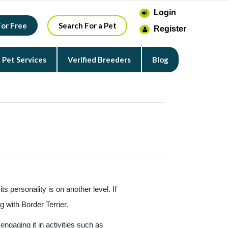
Login
For Free
Search For a Pet
Register
Pet Services
Verified Breeders
Blog
ts personality is on another level. If
g with Border Terrier.
engaging it in activities such as