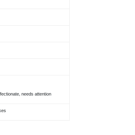
 affectionate, needs attention
kes