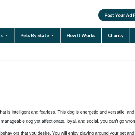
Post Your Ad 
ds
Pets By State
How It Works
Charity
New Hampshire
North Carolina
South Carolina
at is intelligent and fearless. This dog is energetic and versatile, and i
manageable dog yet affectionate, loyal, and social, you can’t go wron
t behaviors that you desire. You will enjoy playing around your pet and 