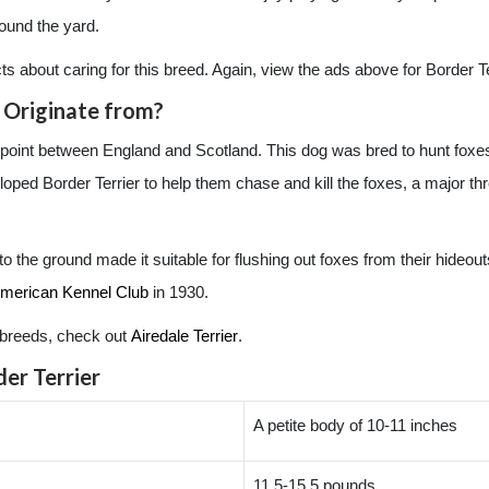
round the yard.
acts about caring for this breed. Again, view the ads above for Border Ter
 Originate from?
r point between England and Scotland. This dog was bred to hunt foxe
d Border Terrier to help them chase and kill the foxes, a major threa
o to the ground made it suitable for flushing out foxes from their hideo
merican Kennel Club
in 1930.
er breeds, check out
Airedale Terrier
.
er Terrier
A petite body of 10-11 inches
11.5-15.5 pounds