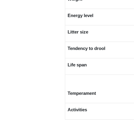
Energy level
Litter size
Tendency to drool
Life span
Temperament
Activities