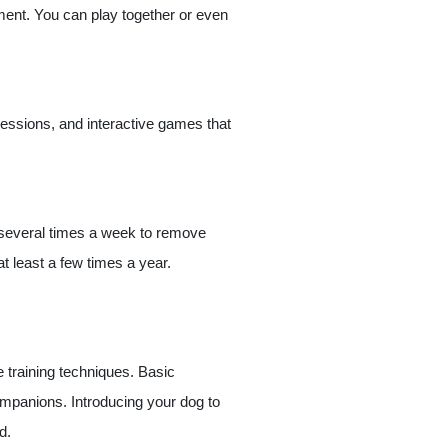
moment. You can play together or even
sessions, and interactive games that
t several times a week to remove
t least a few times a year.
e training techniques. Basic
mpanions. Introducing your dog to
d.