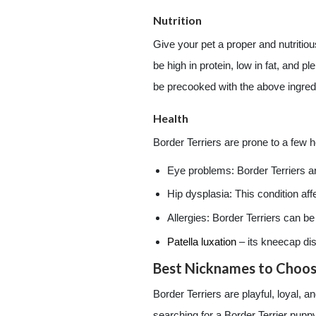
Nutrition
Give your pet a proper and nutritious
be high in protein, low in fat, and
be precooked with the above ingred
Health
Border Terriers are prone to a few h
Eye problems: Border Terriers 
Hip dysplasia: This condition af
Allergies: Border Terriers can b
Patella luxation
– its kneecap dis
Best Nicknames to Choose
Border Terriers are playful, loyal, 
searching for a Border Terrier puppy