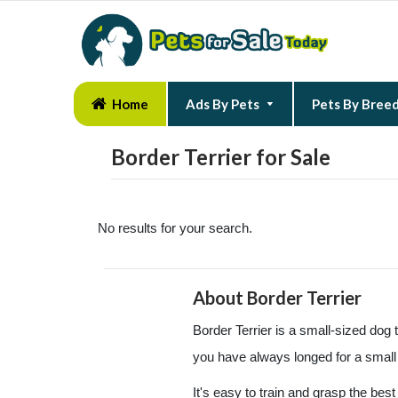
Home
Ads By Pets
Pets By Bree
Border Terrier for Sale
No results for your search.
About Border Terrier
Border Terrier is a small-sized dog th
you have always longed for a small 
It's easy to train and grasp the bes