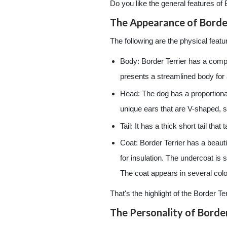
Do you like the general features of 
The Appearance of Border
The following are the physical featur
Body: Border Terrier has a compa
presents a streamlined body for 
Head: The dog has a proportiona
unique ears that are V-shaped, s
Tail: It has a thick short tail that
Coat: Border Terrier has a beauti
for insulation. The undercoat is s
The coat appears in several color
That's the highlight of the Border T
The Personality of Border