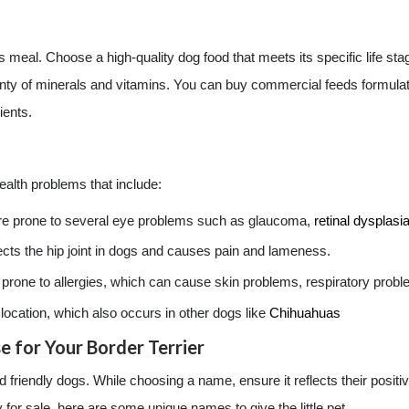
 meal. Choose a high-quality dog food that meets its specific life stag
 plenty of minerals and vitamins. You can buy commercial feeds formula
ients.
ealth problems that include:
are prone to several eye problems such as glaucoma,
retinal dysplasi
fects the hip joint in dogs and causes pain and lameness.
e prone to allergies, which can cause skin problems, respiratory prob
location, which also occurs in other dogs like
Chihuahuas
 for Your Border Terrier
and friendly dogs. While choosing a name, ensure it reflects their posi
 for sale, here are some unique names to give the little pet.