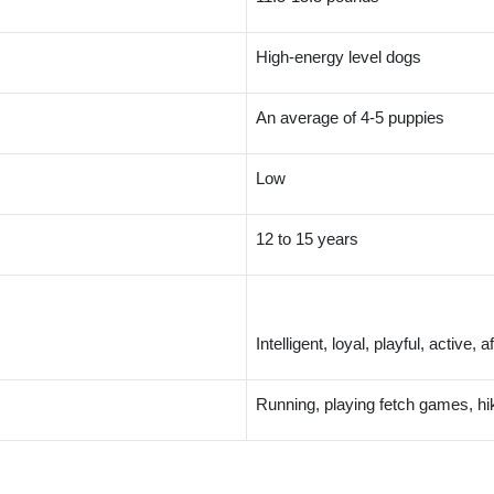
High-energy level dogs
An average of 4-5 puppies
Low
12 to 15 years
Intelligent, loyal, playful, active,
Running, playing fetch games, hi