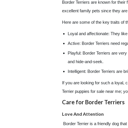
Border Terriers are known for their f
excellent family pets since they are
Here are some of the key traits of 
Loyal and affectionate: They like
Active: Border Terriers need reg
Playful: Border Terriers are very
and hide-and-seek.
Intelligent: Border Terriers are
If you are looking for such a loyal,
Terrier puppies for sale near me; you
Care for Border Terriers
Love And Attention
Border Terrier is a friendly dog that