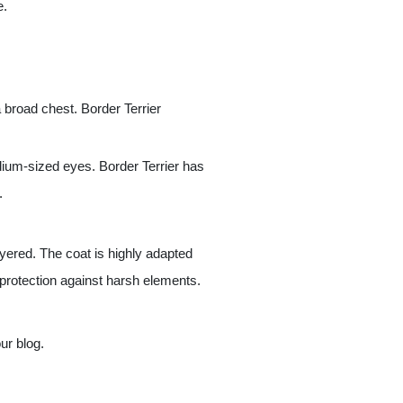
e.
 broad chest. Border Terrier
dium-sized eyes. Border Terrier has
.
ayered. The coat is highly adapted
or protection against harsh elements.
ur blog.