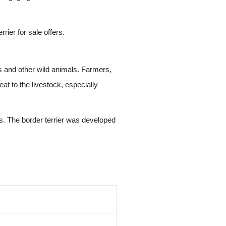
rier for sale offers.
s and other wild animals. Farmers,
t to the livestock, especially
uts. The border terrier was developed