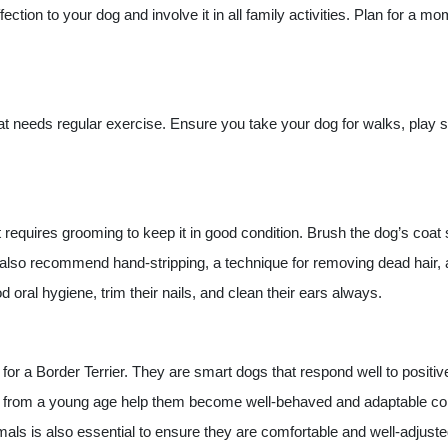
fection to your dog and involve it in all family activities. Plan for a 
hat needs regular exercise. Ensure you take your dog for walks, play 
t requires grooming to keep it in good condition. Brush the dog’s coa
also recommend hand-stripping, a technique for removing dead hair, a
od oral hygiene, trim their nails, and clean their ears always.
l for a Border Terrier. They are smart dogs that respond well to positiv
on from a young age help them become well-behaved and adaptable co
ls is also essential to ensure they are comfortable and well-adjuste