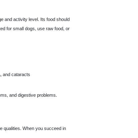
e and activity level. Its food should
ted for small dogs, use raw food, or
a
, and cataracts
lems, and digestive problems.
tive qualities. When you succeed in