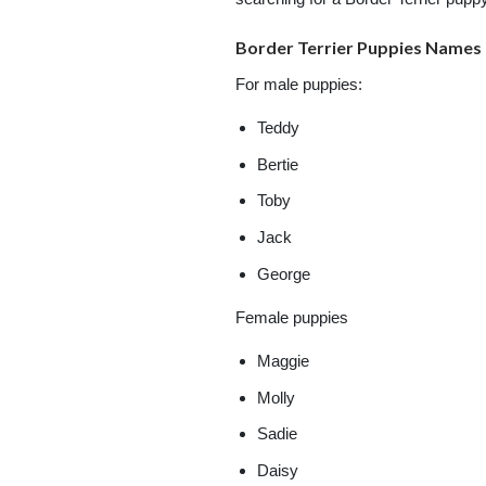
Border Terrier Puppies Names
For male puppies:
Teddy
Bertie
Toby
Jack
George
Female puppies
Maggie
Molly
Sadie
Daisy