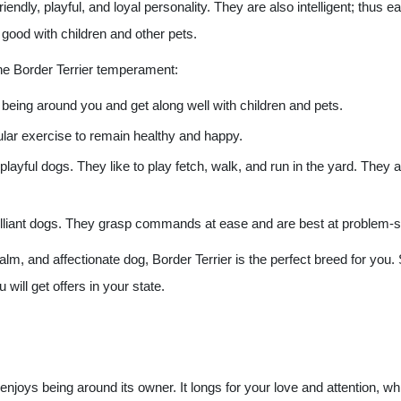
riendly, playful, and loyal personality. They are also intelligent; thus
 good with children and other pets.
the Border Terrier temperament:
 being around you and get along well with children and pets.
ular exercise to remain healthy and happy.
 playful dogs. They like to play fetch, walk, and run in the yard. They 
 brilliant dogs. They grasp commands at ease and are best at problem-s
 calm, and affectionate dog, Border Terrier is the perfect breed for you
 will get offers in your state.
 enjoys being around its owner. It longs for your love and attention, wh