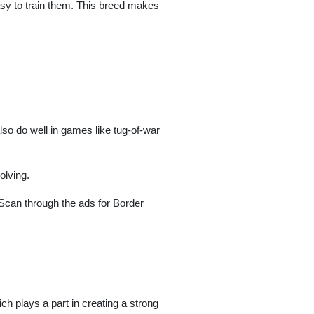
 easy to train them. This breed makes
also do well in games like tug-of-war
olving.
. Scan through the ads for Border
ich plays a part in creating a strong