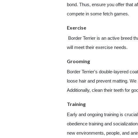
bond. Thus, ensure you offer that af
compete in some fetch games.
Exercise
Border Terrier is an active breed t
will meet their exercise needs.
Grooming
Border Terrier's double-layered coa
loose hair and prevent matting. We 
Additionally, clean their teeth for go
Training
Early and ongoing training is crucia
obedience training and socializati
new environments, people, and anima