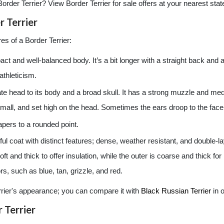
Border Terrier? View Border Terrier for sale offers at your nearest stat
 Terrier
es of a Border Terrier:
ct and well-balanced body. It’s a bit longer with a straight back and a
athleticism.
te head to its body and a broad skull. It has a strong muzzle and me
mall, and set high on the head. Sometimes the ears droop to the face
 tapers to a rounded point.
ful coat with distinct features; dense, weather resistant, and double-l
oft and thick to offer insulation, while the outer is coarse and thick f
s, such as blue, tan, grizzle, and red.
errier's appearance; you can compare it with
Black Russian Terrier
in o
 Terrier