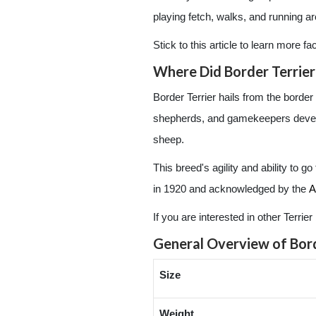
playing fetch, walks, and running a
Stick to this article to learn more f
Where Did Border Terrier
Border Terrier hails from the borde
shepherds, and gamekeepers develope
sheep.
This breed's agility and ability to g
in 1920 and acknowledged by the
A
If you are interested in other Terri
General Overview of Bord
Size
Weight